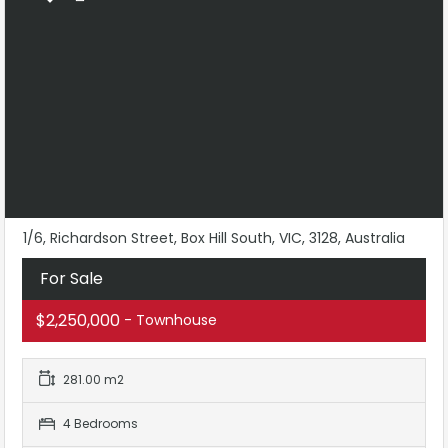
1/6, Richardson Street, Box Hill South, VIC, 3128, Australia
For Sale
$2,250,000
- Townhouse
281.00 m2
4 Bedrooms