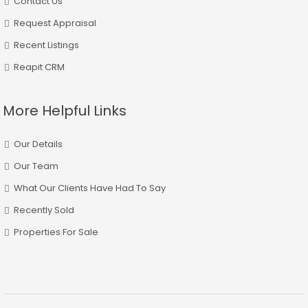
Contact Us
Request Appraisal
Recent Listings
Reapit CRM
More Helpful Links
Our Details
Our Team
What Our Clients Have Had To Say
Recently Sold
Properties For Sale