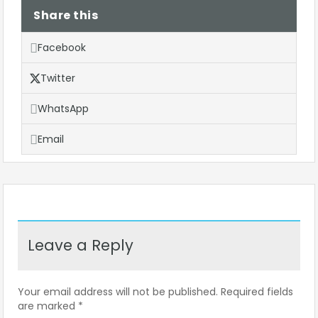
Share this
Facebook
Twitter
WhatsApp
Email
Leave a Reply
Your email address will not be published.
Required fields
are marked
*