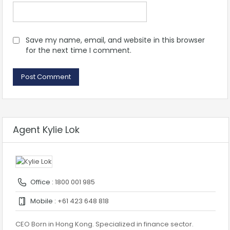
Save my name, email, and website in this browser
for the next time I comment.
Agent Kylie Lok
Office :
1800 001 985
Mobile :
+61 423 648 818
CEO Born in Hong Kong. Specialized in finance sector.