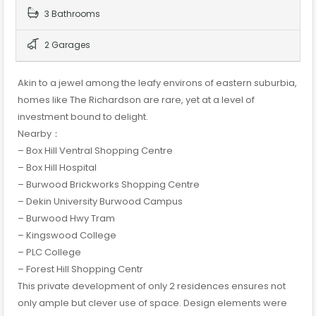
3 Bathrooms
2 Garages
Akin to a jewel among the leafy environs of eastern suburbia,
homes like The Richardson are rare, yet at a level of
investment bound to delight.
Nearby：
– Box Hill Ventral Shopping Centre
– Box Hill Hospital
– Burwood Brickworks Shopping Centre
– Dekin University Burwood Campus
– Burwood Hwy Tram
– Kingswood College
– PLC College
– Forest Hill Shopping Centr
This private development of only 2 residences ensures not
only ample but clever use of space. Design elements were