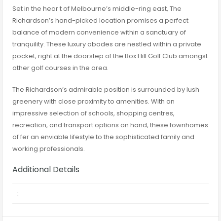
Set in the hear t of Melbourne’s middle-ring east, The
Richardson’s hand-picked location promises a perfect
balance of modern convenience within a sanctuary of
tranquility. These luxury abodes are nestled within a private
pocket, right at the doorstep of the Box Hill Golf Club amongst
other golf courses in the area.
The Richardson’s admirable position is surrounded by lush
greenery with close proximity to amenities. With an
impressive selection of schools, shopping centres,
recreation, and transport options on hand, these townhomes
of fer an enviable lifestyle to the sophisticated family and
working professionals.
Additional Details
: