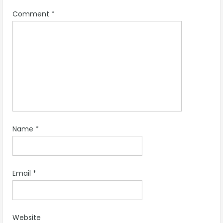
Comment
*
Name
*
Email
*
Website