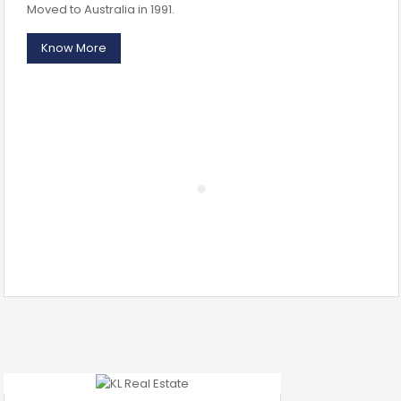
Moved to Australia in 1991.
Know More