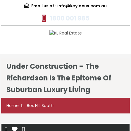
Email us at :
info@keylocus.com.au
1800 001 985
Menu
Under Construction – The
Richardson Is The Epitome Of
Suburban Luxury Living
Home
Box Hill South