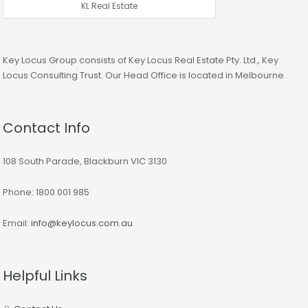
KL Real Estate
Key Locus Group consists of Key Locus Real Estate Pty. Ltd., Key
Locus Consulting Trust. Our Head Office is located in Melbourne.
Contact Info
108 South Parade, Blackburn VIC 3130
Phone: 1800 001 985
Email:
info@keylocus.com.au
Helpful Links