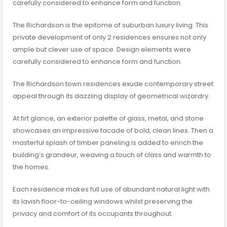
carefully considered to enhance form and function.
The Richardson is the epitome of suburban luxury living. This
private development of only 2 residences ensures not only
ample but clever use of space. Design elements were
carefully considered to enhance form and function.
The Richardson town residences exude contemporary street
appeal through its dazzling display of geometrical wizardry.
At firt glance, an exterior palette of glass, metal, and stone
showcases an impressive facade of bold, clean lines. Then a
masterful splash of timber paneling is added to enrich the
building’s grandeur, weaving a touch of class and warmth to
the homes.
Each residence makes full use of abundant natural light with
its lavish floor-to-ceiling windows whilst preserving the
privacy and comfort of its occupants throughout.