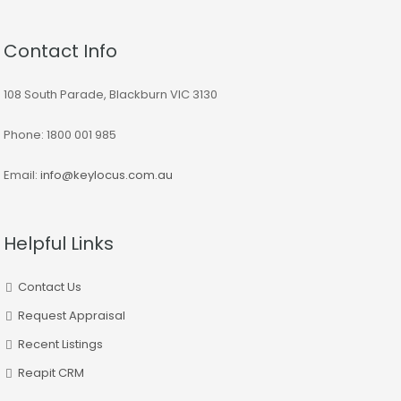
Contact Info
108 South Parade, Blackburn VIC 3130
Phone: 1800 001 985
Email:
info@keylocus.com.au
Helpful Links
Contact Us
Request Appraisal
Recent Listings
Reapit CRM