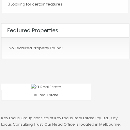
Looking for certain features
Featured Properties
No Featured Property Found!
KL Real Estate
Key Locus Group consists of Key Locus Real Estate Pty. Ltd., Key
Locus Consulting Trust. Our Head Office is located in Melbourne.