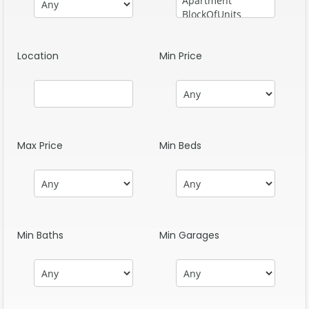
Location
Min Price
Max Price
Min Beds
Min Baths
Min Garages