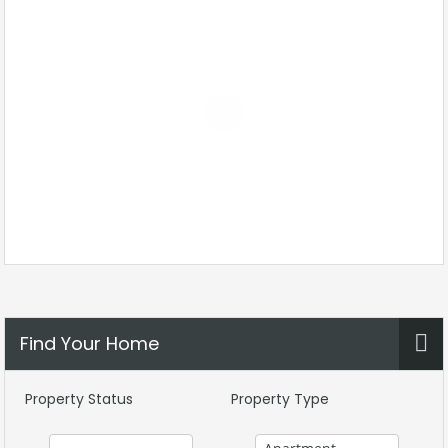
Find Your Home
Property Status
Property Type