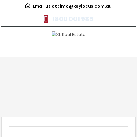
Email us at :
info@keylocus.com.au
1800 001 985
Menu