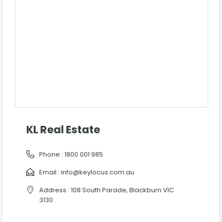
KL Real Estate
Phone :
1800 001 985
Email :
info@keylocus.com.au
Address : 108 South Parade, Blackburn VIC
3130