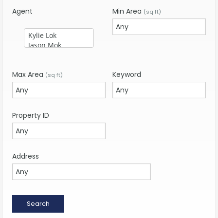
Agent
Min Area
(sq ft)
Max Area
Keyword
(sq ft)
Property ID
Address