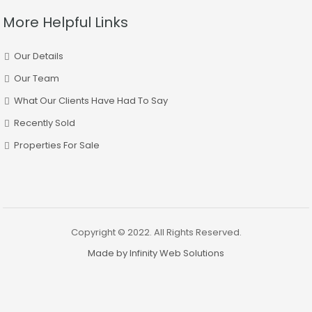
More Helpful Links
Our Details
Our Team
What Our Clients Have Had To Say
Recently Sold
Properties For Sale
Copyright © 2022. All Rights Reserved.
Made by Infinity Web Solutions