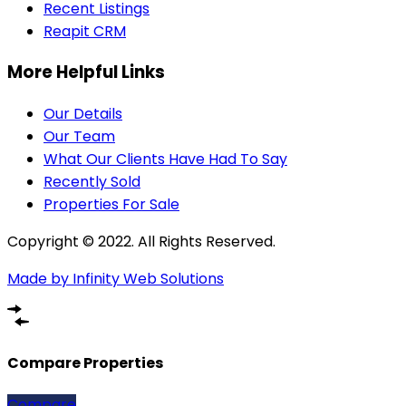
Recent Listings
Reapit CRM
More Helpful Links
Our Details
Our Team
What Our Clients Have Had To Say
Recently Sold
Properties For Sale
Copyright © 2022. All Rights Reserved.
Made by Infinity Web Solutions
Compare Properties
Compare