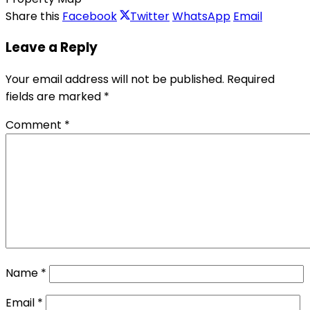
Share this
Facebook
Twitter
WhatsApp
Email
Leave a Reply
Your email address will not be published.
Required
fields are marked
*
Comment
*
Name
*
Email
*