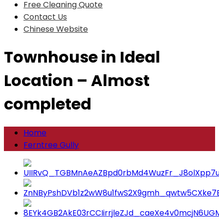
Free Cleaning Quote
Contact Us
Chinese Website
Townhouse in Ideal
Location – Almost
completed
Home
Ferntree Gully