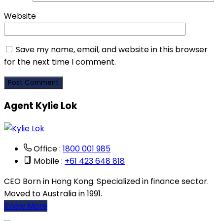
Website
Save my name, email, and website in this browser
for the next time I comment.
Agent Kylie Lok
Office :
1800 001 985
Mobile :
+61 423 648 818
CEO Born in Hong Kong. Specialized in finance sector.
Moved to Australia in 1991.
Know More