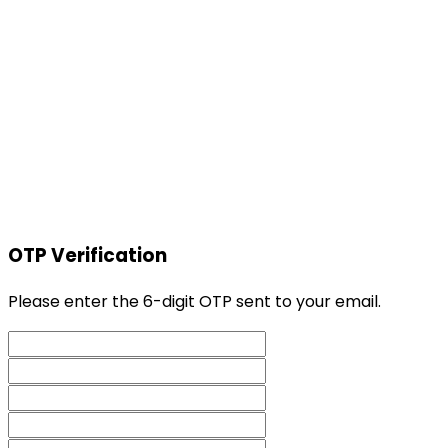
OTP Verification
Please enter the 6-digit OTP sent to your email.