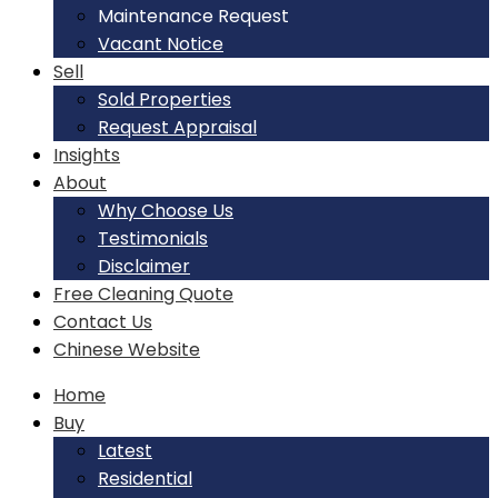
Maintenance Request
Vacant Notice
Sell
Sold Properties
Request Appraisal
Insights
About
Why Choose Us
Testimonials
Disclaimer
Free Cleaning Quote
Contact Us
Chinese Website
Home
Buy
Latest
Residential