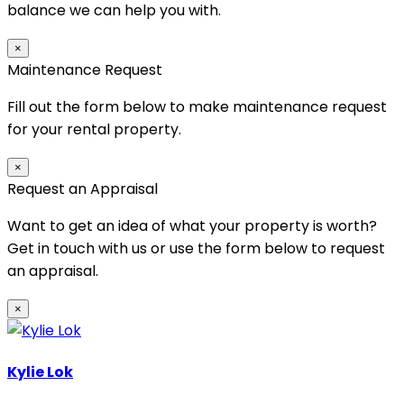
balance we can help you with.
×
Maintenance Request
Fill out the form below to make maintenance request
for your rental property.
×
Request an Appraisal
Want to get an idea of what your property is worth?
Get in touch with us or use the form below to request
an appraisal.
×
Kylie Lok