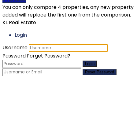
You can only compare 4 properties, any new property
added will replace the first one from the comparison.
KL Real Estate
Login
Username
Password
Forget Password?
Login
Reset Password