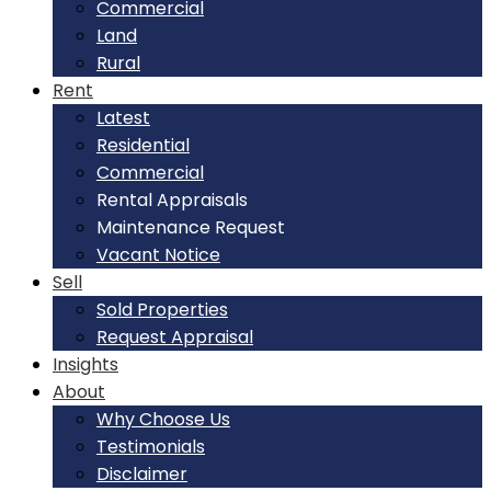
Commercial
Land
Rural
Rent
Latest
Residential
Commercial
Rental Appraisals
Maintenance Request
Vacant Notice
Sell
Sold Properties
Request Appraisal
Insights
About
Why Choose Us
Testimonials
Disclaimer