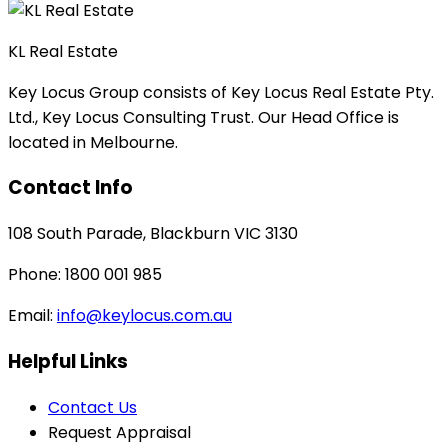
KL Real Estate
Key Locus Group consists of Key Locus Real Estate Pty.
Ltd., Key Locus Consulting Trust. Our Head Office is
located in Melbourne.
Contact Info
108 South Parade, Blackburn VIC 3130
Phone: 1800 001 985
Email:
info@keylocus.com.au
Helpful Links
Contact Us
Request Appraisal