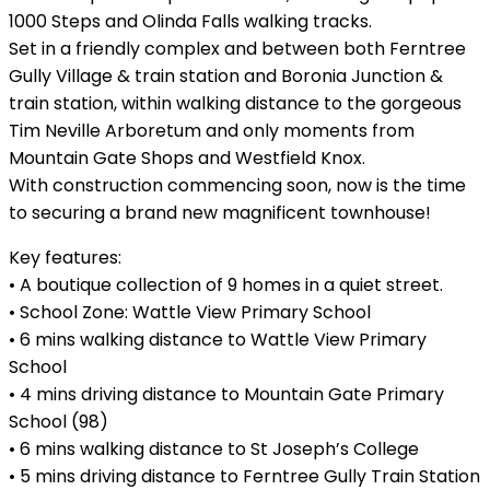
1000 Steps and Olinda Falls walking tracks.
Set in a friendly complex and between both Ferntree
Gully Village & train station and Boronia Junction &
train station, within walking distance to the gorgeous
Tim Neville Arboretum and only moments from
Mountain Gate Shops and Westfield Knox.
With construction commencing soon, now is the time
to securing a brand new magnificent townhouse!
Key features:
• A boutique collection of 9 homes in a quiet street.
• School Zone: Wattle View Primary School
• 6 mins walking distance to Wattle View Primary
School
• 4 mins driving distance to Mountain Gate Primary
School (98)
• 6 mins walking distance to St Joseph’s College
• 5 mins driving distance to Ferntree Gully Train Station