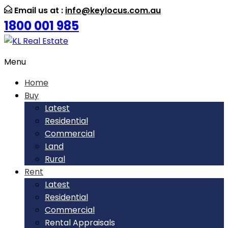
Email us at :
info@keylocus.com.au
1800 001 985
Menu
Home
Buy
Latest
Residential
Commercial
Land
Rural
Rent
Latest
Residential
Commercial
Rental Appraisals