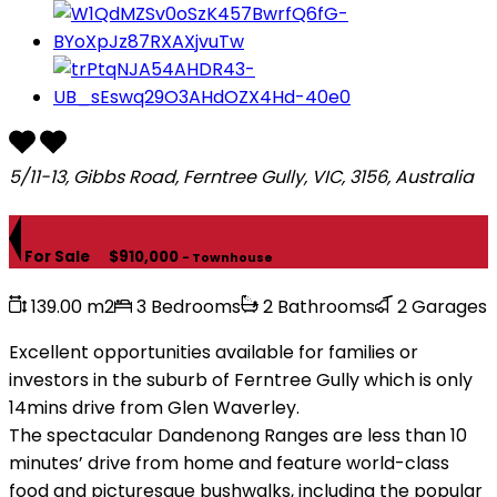
5/11-13, Gibbs Road, Ferntree Gully, VIC, 3156, Australia
For Sale
$910,000
- Townhouse
139.00 m2
3 Bedrooms
2 Bathrooms
2 Garages
Excellent opportunities available for families or
investors in the suburb of Ferntree Gully which is only
14mins drive from Glen Waverley.
The spectacular Dandenong Ranges are less than 10
minutes’ drive from home and feature world-class
food and picturesque bushwalks, including the popular