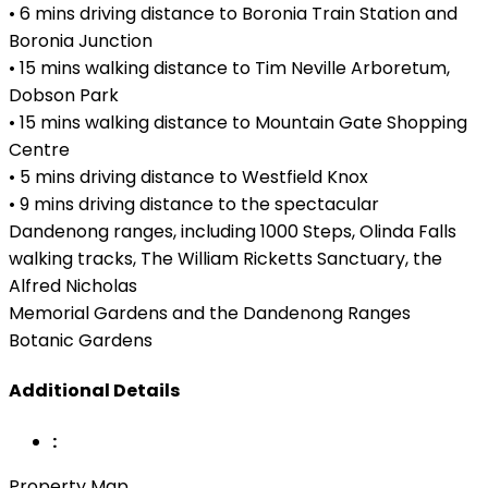
• 6 mins driving distance to Boronia Train Station and
Boronia Junction
• 15 mins walking distance to Tim Neville Arboretum,
Dobson Park
• 15 mins walking distance to Mountain Gate Shopping
Centre
• 5 mins driving distance to Westfield Knox
• 9 mins driving distance to the spectacular
Dandenong ranges, including 1000 Steps, Olinda Falls
walking tracks, The William Ricketts Sanctuary, the
Alfred Nicholas
Memorial Gardens and the Dandenong Ranges
Botanic Gardens
Additional Details
:
Property Map