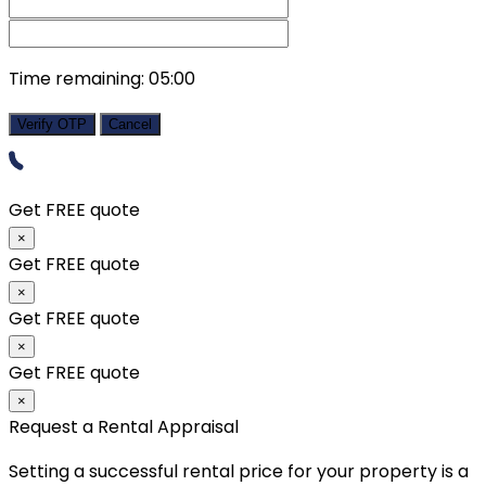
Time remaining:
05:00
Verify OTP
Cancel
Get FREE quote
×
Get FREE quote
×
Get FREE quote
×
Get FREE quote
×
Request a Rental Appraisal
Setting a successful rental price for your property is a