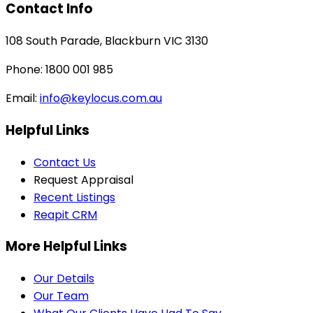
Contact Info
108 South Parade, Blackburn VIC 3130
Phone: 1800 001 985
Email:
info@keylocus.com.au
Helpful Links
Contact Us
Request Appraisal
Recent Listings
Reapit CRM
More Helpful Links
Our Details
Our Team