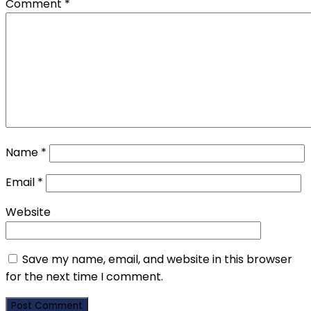
Comment
*
Name
*
Email
*
Website
Save my name, email, and website in this browser
for the next time I comment.