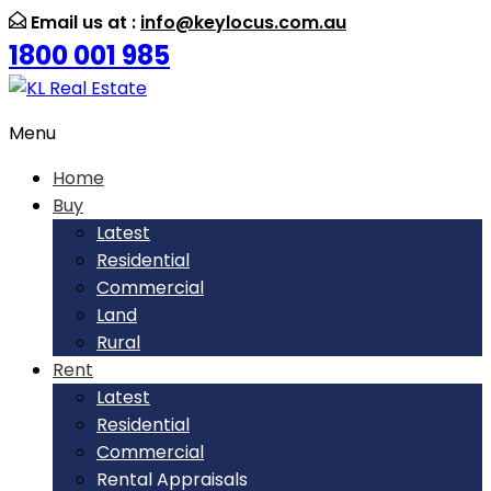
Email us at :
info@keylocus.com.au
1800 001 985
Menu
Home
Buy
Latest
Residential
Commercial
Land
Rural
Rent
Latest
Residential
Commercial
Rental Appraisals