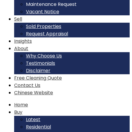
Maintenance Request
Vacant Notice
Sell
Sold Properties
Request Appraisal
Insights
About
Why Choose Us
Testimonials
Disclaimer
Free Cleaning Quote
Contact Us
Chinese Website
Home
Buy
Latest
Residential