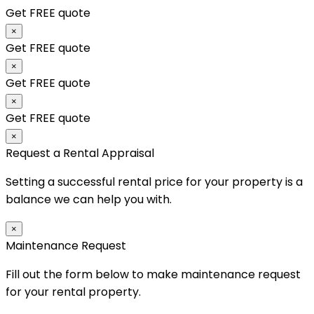
Get FREE quote
×
Get FREE quote
×
Get FREE quote
×
Get FREE quote
×
Request a Rental Appraisal
Setting a successful rental price for your property is a
balance we can help you with.
×
Maintenance Request
Fill out the form below to make maintenance request
for your rental property.