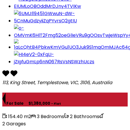
113, King Street, Templestowe, VIC, 3106, Australia
For Sale
$1,380,000
- Flat
154.40 m2
3 Bedrooms
2 Bathrooms
2 Garages