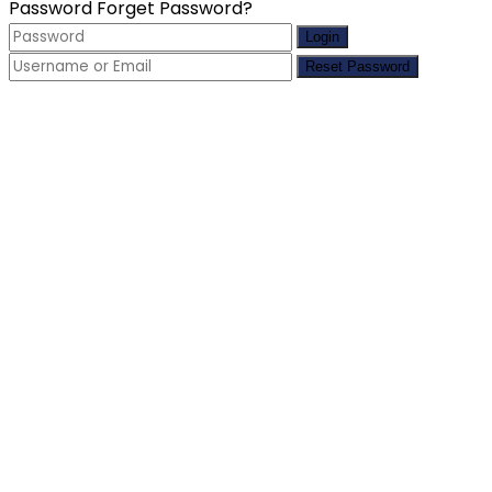
Password
Forget Password?
Login
Reset Password