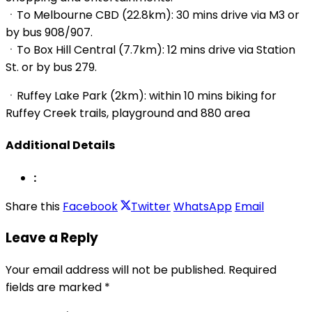
ㆍTo Melbourne CBD (22.8km): 30 mins drive via M3 or
by bus 908/907.
ㆍTo Box Hill Central (7.7km): 12 mins drive via Station
St. or by bus 279.
ㆍRuffey Lake Park (2km): within 10 mins biking for
Ruffey Creek trails, playground and 880 area
Additional Details
:
Share this
Facebook
Twitter
WhatsApp
Email
Leave a Reply
Your email address will not be published.
Required
fields are marked
*