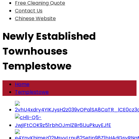
Free Cleaning Quote
Contact Us
Chinese Website
Newly Established
Townhouses
Templestowe
Home
Templestowe