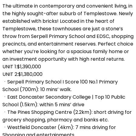
The ultimate in contemporary and convenient living, in
the highly sought-after suburb of Templestowe. Newly
established with bricks! Located in the heart of
Templestowe, these townhouses are just a stone’s
throw from Serpell Primary School and EDSC, shopping
precincts, and entertainment reserves. Perfect choice
whether you’re looking for a spacious family home or
an investment opportunity with high rental returns.
UNIT 1:$1,390,000
UNIT 2:$1,380,000
ㆍSerpell Primary School I Score 100 No.1 Primary
School (700m): 10 mins’ walk.
ㆍEast Doncaster Secondary College | Top 10 Public
School (1.5km): within 5 mins’ drive
ㆍThe Pines Shopping Centre (2.2km): short driving for
grocery shopping, pharmacy and banks etc.
ㆍWestfield Doncaster (4km): 7 mins driving for
Shopping and entertainments.