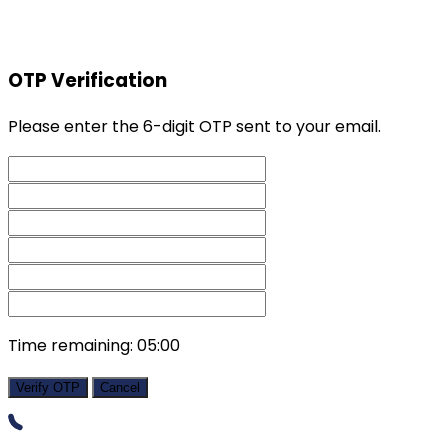
OTP Verification
Please enter the 6-digit OTP sent to your email.
Time remaining:
05:00
Verify OTP
Cancel