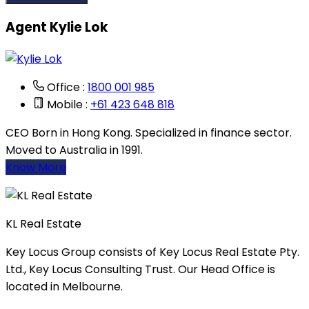
Agent Kylie Lok
Office :
1800 001 985
Mobile :
+61 423 648 818
CEO Born in Hong Kong. Specialized in finance sector.
Moved to Australia in 1991.
Know More
KL Real Estate
Key Locus Group consists of Key Locus Real Estate Pty.
Ltd., Key Locus Consulting Trust. Our Head Office is
located in Melbourne.