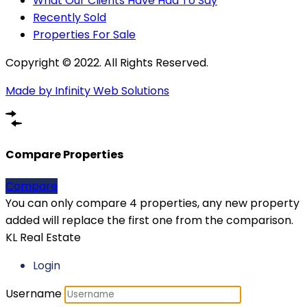
What Our Clients Have Had To Say
Recently Sold
Properties For Sale
Copyright © 2022. All Rights Reserved.
Made by Infinity Web Solutions
Compare Properties
Compare
You can only compare 4 properties, any new property
added will replace the first one from the comparison.
KL Real Estate
Login
Username