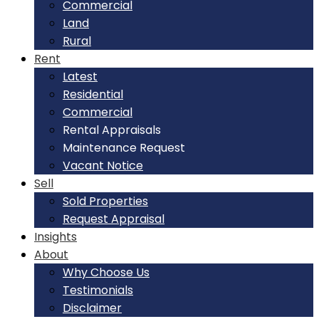
Commercial
Land
Rural
Rent
Latest
Residential
Commercial
Rental Appraisals
Maintenance Request
Vacant Notice
Sell
Sold Properties
Request Appraisal
Insights
About
Why Choose Us
Testimonials
Disclaimer