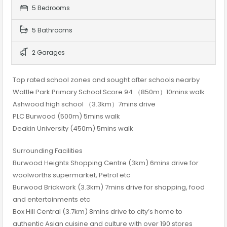
5 Bedrooms
5 Bathrooms
2 Garages
Top rated school zones and sought after schools nearby
Wattle Park Primary School Score 94 （850m）10mins walk
Ashwood high school （3.3km）7mins drive
PLC Burwood (500m) 5mins walk
Deakin University (450m) 5mins walk
Surrounding Facilities
Burwood Heights Shopping Centre (3km) 6mins drive for
woolworths supermarket, Petrol etc
Burwood Brickwork (3.3km) 7mins drive for shopping, food
and entertainments etc
Box Hill Central (3.7km) 8mins drive to city’s home to
authentic Asian cuisine and culture with over 190 stores