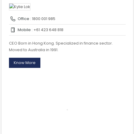
Office :
1800 001 985
Mobile :
+61 423 648 818
CEO Born in Hong Kong. Specialized in finance sector.
Moved to Australia in 1991.
Know More