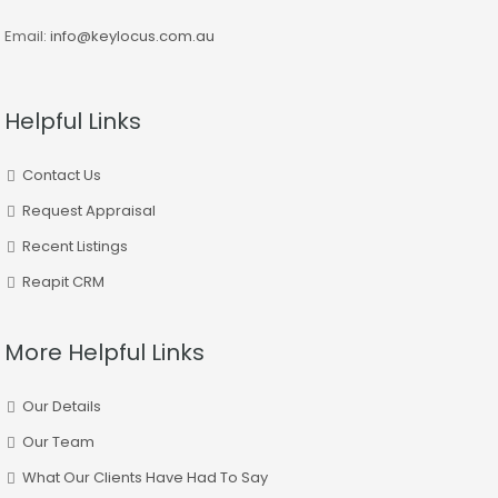
Email:
info@keylocus.com.au
Helpful Links
Contact Us
Request Appraisal
Recent Listings
Reapit CRM
More Helpful Links
Our Details
Our Team
What Our Clients Have Had To Say