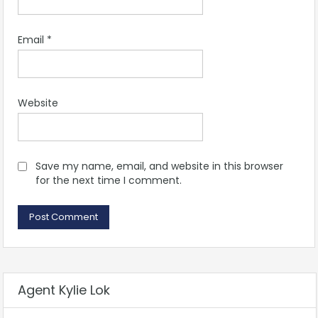
Email
*
Website
Save my name, email, and website in this browser
for the next time I comment.
Agent Kylie Lok