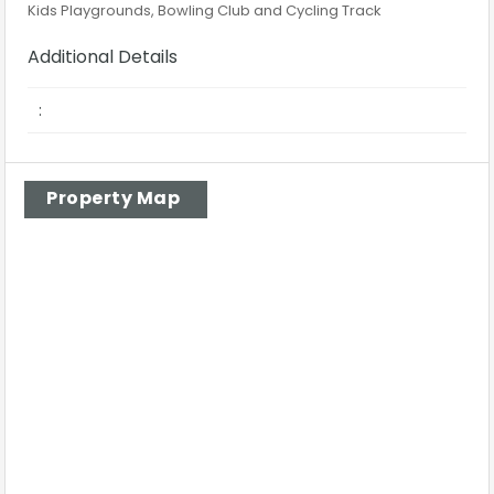
Kids Playgrounds, Bowling Club and Cycling Track
Additional Details
:
Property Map