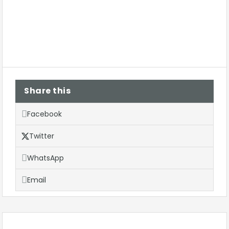
Share this
Facebook
Twitter
WhatsApp
Email