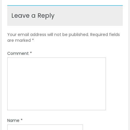
Leave a Reply
Your email address will not be published.
Required fields
are marked
*
Comment
*
Name
*