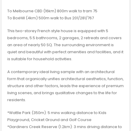
To Melbourne CBD (16km) 800m walk to tram 75
To BoxHill (4km) 500m walk to Bus 201/281/767
This two-storey French style house is equipped with 5
bedrooms, 5.5 bathrooms, 2 garages, 2 retreats and covers
an area of nearly 50 SQ. The surrounding environment is
quiet and beautiful with perfect amenities and facilities, and it
is suitable for household activities.
A contemporary ideal living sample with an architectural
form that organically unifies architectural aesthetics, function,
structure and other factors, leads the experience of premium
living scenes, and brings qualitative changes to the life for
residents.
*Wattle Park (350m): 5 mins walking distance to Kids
Playground, Cricket Ground and Golf Course
*Gardiners Creek Reserve (1.2km): 3 mins driving distance to