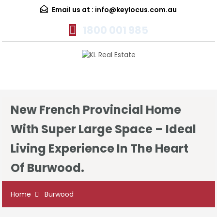
Email us at :
info@keylocus.com.au
1800 001 985
Menu
New French Provincial Home
With Super Large Space – Ideal
Living Experience In The Heart
Of Burwood.
Home
Burwood