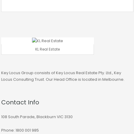
KL Real Estate
Key Locus Group consists of Key Locus Real Estate Pty. Ltd., Key
Locus Consulting Trust. Our Head Office is located in Melbourne.
Contact Info
108 South Parade, Blackburn VIC 3130
Phone: 1800 001 985