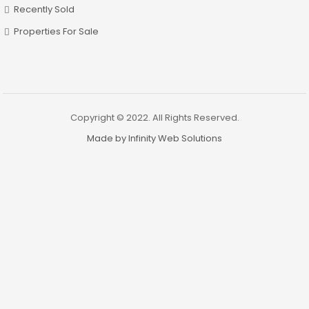
Recently Sold
Properties For Sale
Copyright © 2022. All Rights Reserved.
Made by Infinity Web Solutions