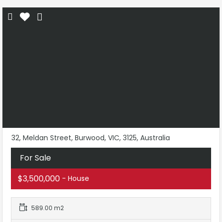
32, Meldan Street, Burwood, VIC, 3125, Australia
For Sale
$3,500,000
- House
589.00 m2