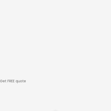
Get FREE quote