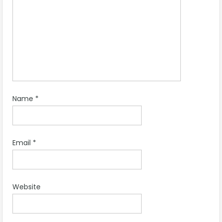
Name
*
Email
*
Website