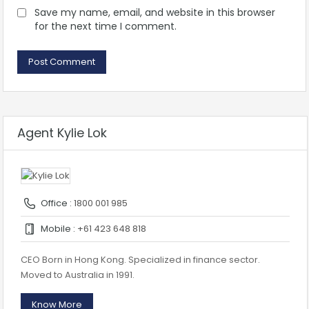
Save my name, email, and website in this browser
for the next time I comment.
Agent Kylie Lok
Office :
1800 001 985
Mobile :
+61 423 648 818
CEO Born in Hong Kong. Specialized in finance sector.
Moved to Australia in 1991.
Know More