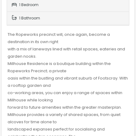
1 Bedroom
1 Bathroom
The Ropeworks precinct will, once again, become a
destination in its own right
with a mix of laneways lined with retail spaces, eateries and
garden nooks.
Millhouse Residence is a boutique building within the
Ropeworks Precinct; a private
oasis within the bustling and vibrant suburb of Footscray. With
a rooftop garden and
co-working areas, you can enjoy a range of spaces within
Millhouse while looking
forward to future amenities within the greater masterplan.
Millhouse provides a variety of shared spaces, from quiet
alcoves for time alone to
landscaped expanses perfect for socialising and