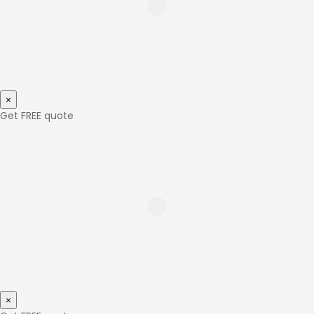
×
Get FREE quote
×