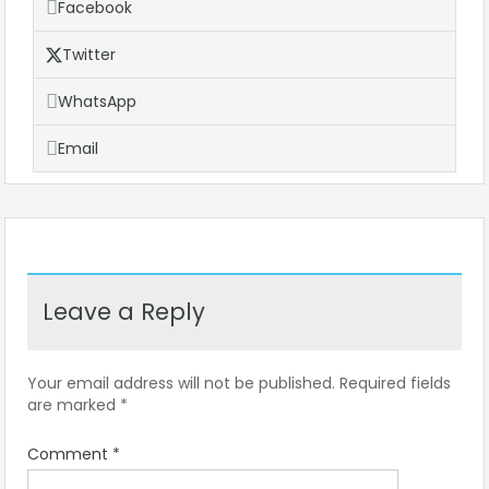
Facebook
Twitter
WhatsApp
Email
Leave a Reply
Your email address will not be published.
Required fields
are marked
*
Comment
*