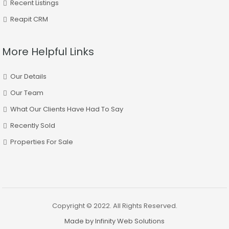
Recent Listings
Reapit CRM
More Helpful Links
Our Details
Our Team
What Our Clients Have Had To Say
Recently Sold
Properties For Sale
Copyright © 2022. All Rights Reserved.
Made by Infinity Web Solutions