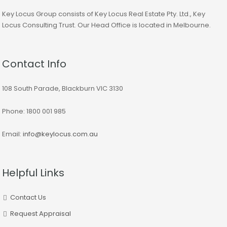
Key Locus Group consists of Key Locus Real Estate Pty. Ltd., Key
Locus Consulting Trust. Our Head Office is located in Melbourne.
Contact Info
108 South Parade, Blackburn VIC 3130
Phone: 1800 001 985
Email:
info@keylocus.com.au
Helpful Links
Contact Us
Request Appraisal