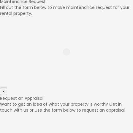
Maintenance Request
Fill out the form below to make maintenance request for your
rental property.
×
Request an Appraisal
Want to get an idea of what your property is worth? Get in
touch with us or use the form below to request an appraisal.