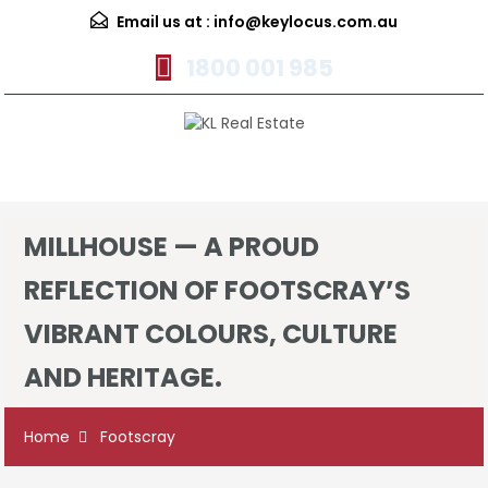
Email us at :
info@keylocus.com.au
1800 001 985
Menu
MILLHOUSE — A PROUD
REFLECTION OF FOOTSCRAY’S
VIBRANT COLOURS, CULTURE
AND HERITAGE.
Home
Footscray