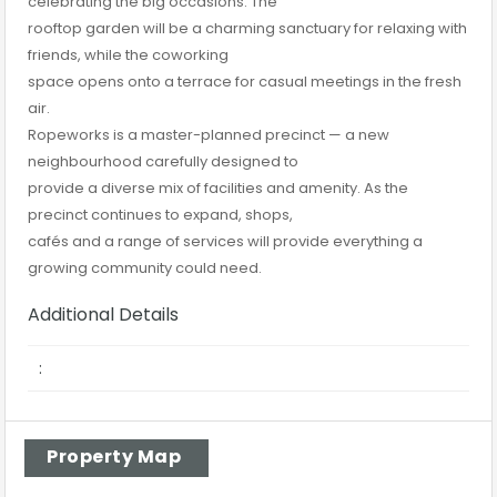
celebrating the big occasions. The
rooftop garden will be a charming sanctuary for relaxing with
friends, while the coworking
space opens onto a terrace for casual meetings in the fresh
air.
Ropeworks is a master-planned precinct — a new
neighbourhood carefully designed to
provide a diverse mix of facilities and amenity. As the
precinct continues to expand, shops,
cafés and a range of services will provide everything a
growing community could need.
Additional Details
:
Property Map