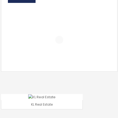
KL Real Estate