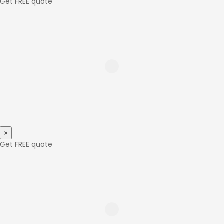
Get FREE quote
×
Get FREE quote