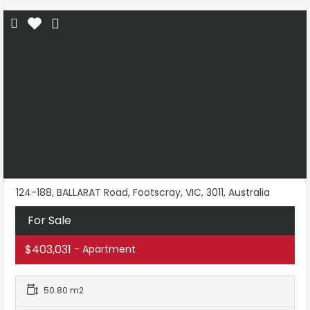
124-188, BALLARAT Road, Footscray, VIC, 3011, Australia
For Sale
$403,031
- Apartment
50.80 m2