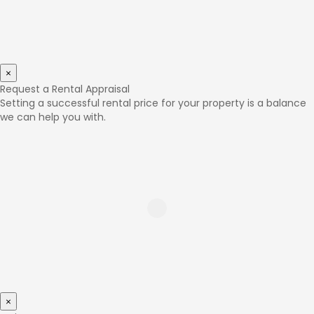
×
Request a Rental Appraisal
Setting a successful rental price for your property is a balance
we can help you with.
×