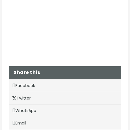
Share this
Facebook
Twitter
WhatsApp
Email