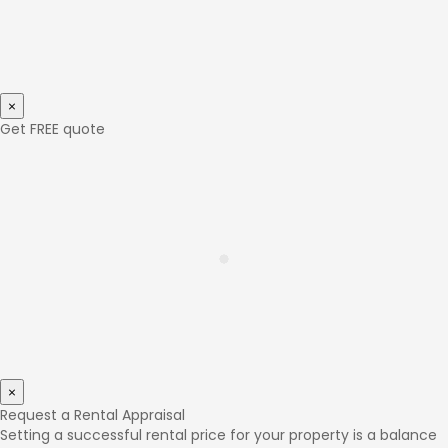
×
Get FREE quote
×
Request a Rental Appraisal
Setting a successful rental price for your property is a balance