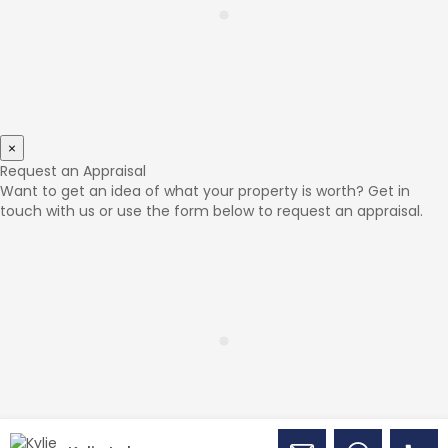
×
Request an Appraisal
Want to get an idea of what your property is worth? Get in
touch with us or use the form below to request an appraisal.