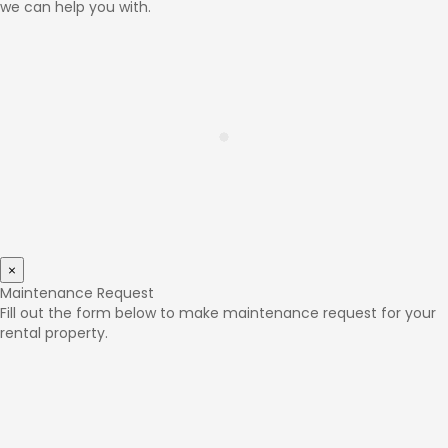
we can help you with.
×
Maintenance Request
Fill out the form below to make maintenance request for your
rental property.