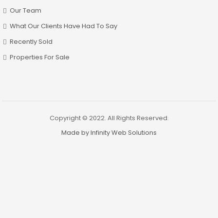
Our Team
What Our Clients Have Had To Say
Recently Sold
Properties For Sale
Copyright © 2022. All Rights Reserved.
Made by Infinity Web Solutions