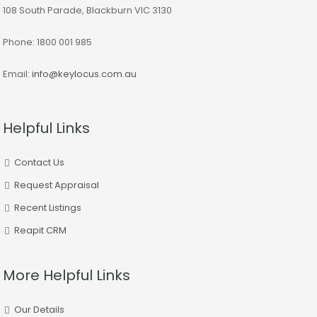
108 South Parade, Blackburn VIC 3130
Phone: 1800 001 985
Email:
info@keylocus.com.au
Helpful Links
Contact Us
Request Appraisal
Recent Listings
Reapit CRM
More Helpful Links
Our Details