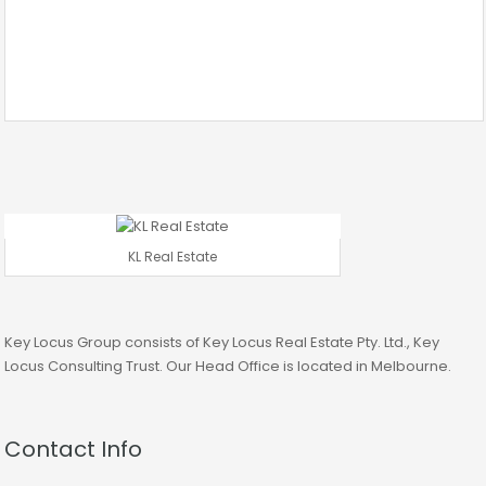
KL Real Estate
Key Locus Group consists of Key Locus Real Estate Pty. Ltd., Key
Locus Consulting Trust. Our Head Office is located in Melbourne.
Contact Info