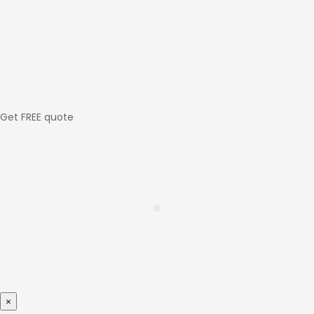
Get FREE quote
×