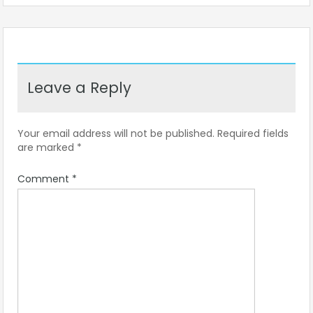
Leave a Reply
Your email address will not be published.
Required fields
are marked
*
Comment
*