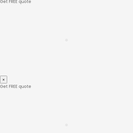
Get FREE quote
×
Get FREE quote