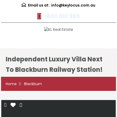
Email us at :
info@keylocus.com.au
1800 001 985
Menu
Independent Luxury Villa Next
To Blackburn Railway Station!
Home
Blackburn