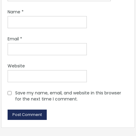
Name
*
Email
*
Website
Save my name, email, and website in this browser
for the next time I comment.