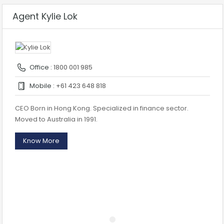
Agent Kylie Lok
Office :
1800 001 985
Mobile :
+61 423 648 818
CEO Born in Hong Kong. Specialized in finance sector.
Moved to Australia in 1991.
Know More