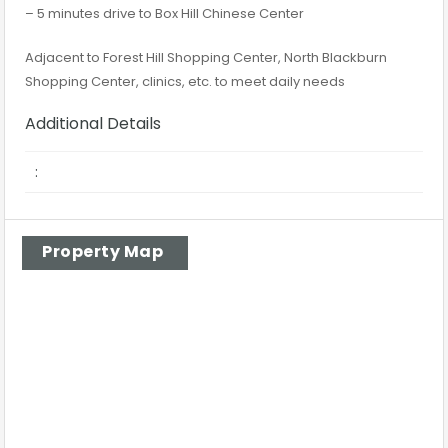
– 5 minutes drive to Box Hill Chinese Center
Adjacent to Forest Hill Shopping Center, North Blackburn
Shopping Center, clinics, etc. to meet daily needs
Additional Details
:
Property Map