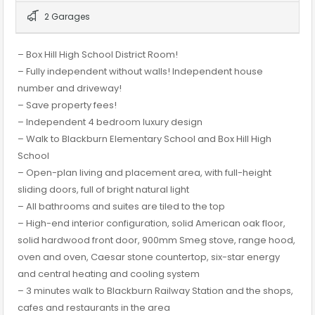
2 Garages
– Box Hill High School District Room!
– Fully independent without walls! Independent house
number and driveway!
– Save property fees!
– Independent 4 bedroom luxury design
– Walk to Blackburn Elementary School and Box Hill High
School
– Open-plan living and placement area, with full-height
sliding doors, full of bright natural light
– All bathrooms and suites are tiled to the top
– High-end interior configuration, solid American oak floor,
solid hardwood front door, 900mm Smeg stove, range hood,
oven and oven, Caesar stone countertop, six-star energy
and central heating and cooling system
– 3 minutes walk to Blackburn Railway Station and the shops,
cafes and restaurants in the area