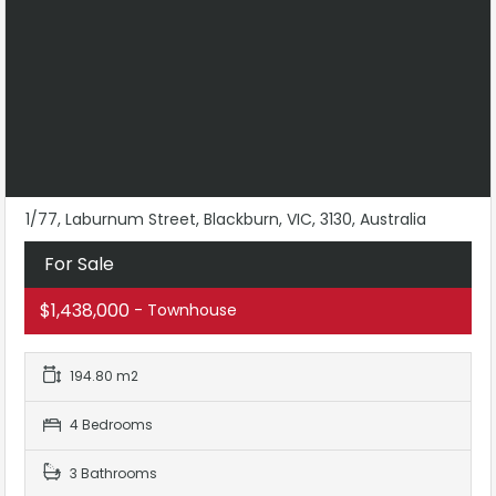
1/77, Laburnum Street, Blackburn, VIC, 3130, Australia
For Sale
$1,438,000
- Townhouse
194.80 m2
4 Bedrooms
3 Bathrooms