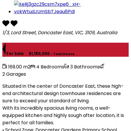
1/3, Lord Street, Doncaster East, VIC, 3109, Australia
For Sale
$1,180,000
- Townhouse
169.00 m2
4 Bedrooms
3 Bathrooms
2 Garages
Situated in the center of Doncaster East, these high-
end architectural design townhouse residences are
sure to exceed your standard of living.
With its incredibly spacious living rooms, a well-
equipped kitchen and highly sough after location, it is
perfect for all families.
• School Zone: Doncaster Gardens Primary School