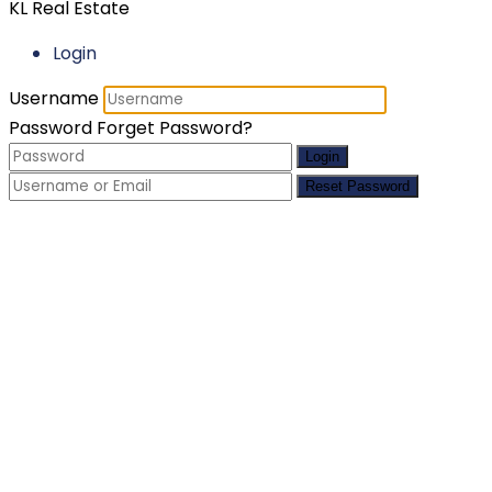
KL Real Estate
Login
Username
Password
Forget Password?
Login
Reset Password