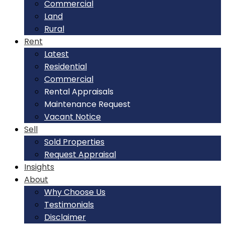
Commercial
Land
Rural
Rent
Latest
Residential
Commercial
Rental Appraisals
Maintenance Request
Vacant Notice
Sell
Sold Properties
Request Appraisal
Insights
About
Why Choose Us
Testimonials
Disclaimer