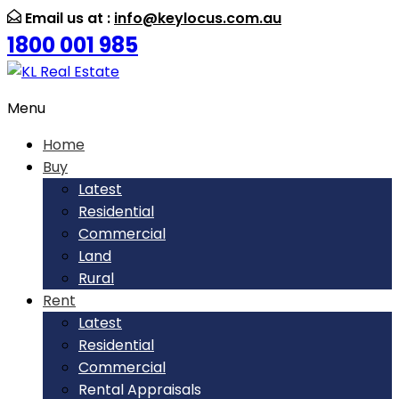
Email us at :
info@keylocus.com.au
1800 001 985
Menu
Home
Buy
Latest
Residential
Commercial
Land
Rural
Rent
Latest
Residential
Commercial
Rental Appraisals