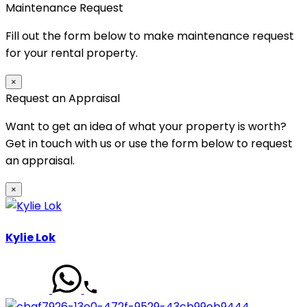
Maintenance Request
Fill out the form below to make maintenance request
for your rental property.
×
Request an Appraisal
Want to get an idea of what your property is worth?
Get in touch with us or use the form below to request
an appraisal.
×
Kylie Lok