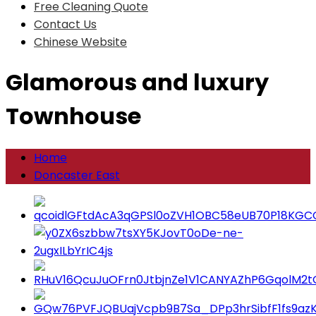
Free Cleaning Quote
Contact Us
Chinese Website
Glamorous and luxury
Townhouse
Home
Doncaster East