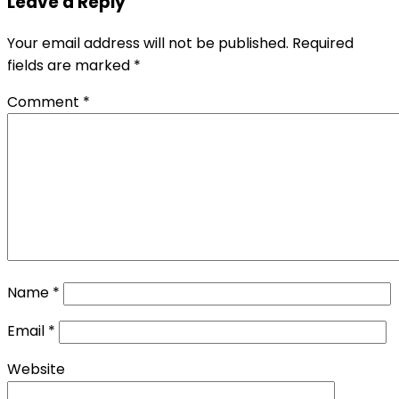
Leave a Reply
Your email address will not be published.
Required
fields are marked
*
Comment
*
Name
*
Email
*
Website