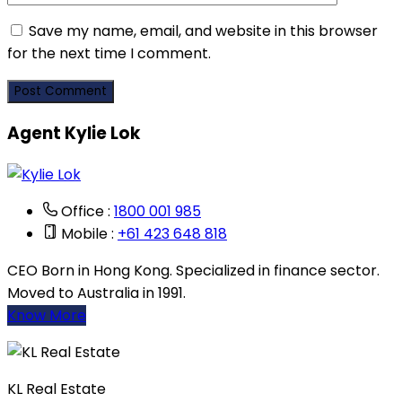
Save my name, email, and website in this browser
for the next time I comment.
Agent Kylie Lok
Office :
1800 001 985
Mobile :
+61 423 648 818
CEO Born in Hong Kong. Specialized in finance sector.
Moved to Australia in 1991.
Know More
KL Real Estate