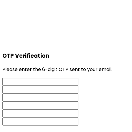
OTP Verification
Please enter the 6-digit OTP sent to your email.