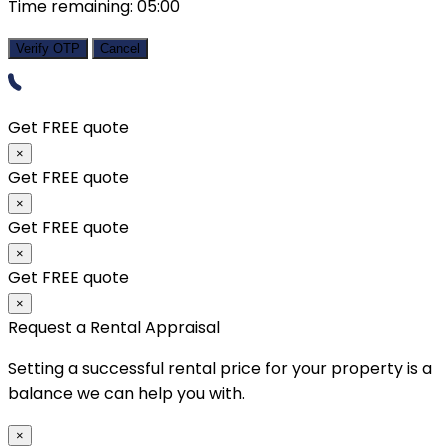
Time remaining:
05:00
Verify OTP
Cancel
Get FREE quote
×
Get FREE quote
×
Get FREE quote
×
Get FREE quote
×
Request a Rental Appraisal
Setting a successful rental price for your property is a
balance we can help you with.
×