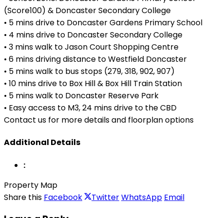
(Score100) & Doncaster Secondary College
• 5 mins drive to Doncaster Gardens Primary School
• 4 mins drive to Doncaster Secondary College
• 3 mins walk to Jason Court Shopping Centre
• 6 mins driving distance to Westfield Doncaster
• 5 mins walk to bus stops (279, 318, 902, 907)
• 10 mins drive to Box Hill & Box Hill Train Station
• 5 mins walk to Doncaster Reserve Park
• Easy access to M3, 24 mins drive to the CBD
Contact us for more details and floorplan options
Additional Details
:
Property Map
Share this
Facebook
Twitter
WhatsApp
Email