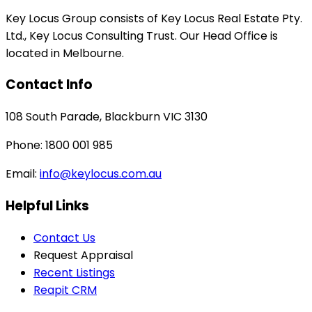
Key Locus Group consists of Key Locus Real Estate Pty.
Ltd., Key Locus Consulting Trust. Our Head Office is
located in Melbourne.
Contact Info
108 South Parade, Blackburn VIC 3130
Phone: 1800 001 985
Email:
info@keylocus.com.au
Helpful Links
Contact Us
Request Appraisal
Recent Listings
Reapit CRM