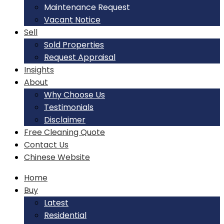
Maintenance Request
Vacant Notice
Sell
Sold Properties
Request Appraisal
Insights
About
Why Choose Us
Testimonials
Disclaimer
Free Cleaning Quote
Contact Us
Chinese Website
Home
Buy
Latest
Residential