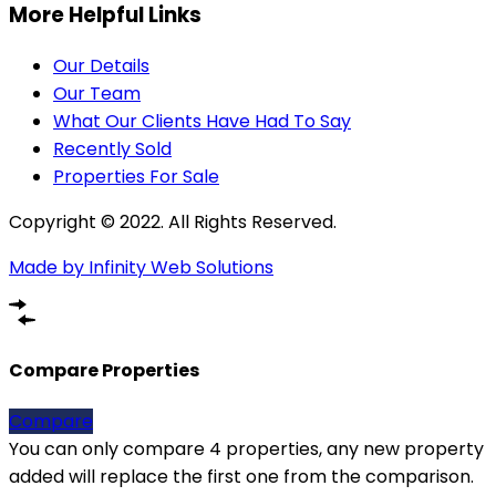
More Helpful Links
Our Details
Our Team
What Our Clients Have Had To Say
Recently Sold
Properties For Sale
Copyright © 2022. All Rights Reserved.
Made by Infinity Web Solutions
Compare Properties
Compare
You can only compare 4 properties, any new property
added will replace the first one from the comparison.