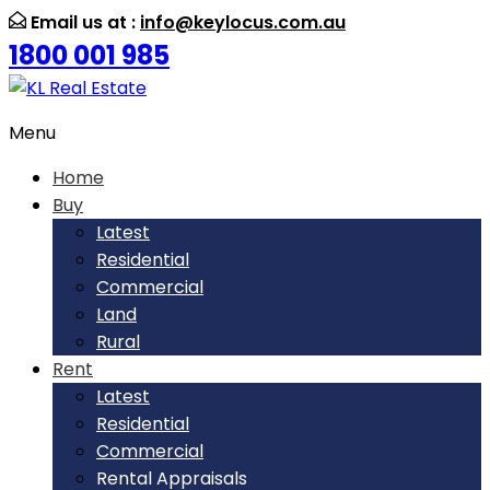
Email us at :
info@keylocus.com.au
1800 001 985
Menu
Home
Buy
Latest
Residential
Commercial
Land
Rural
Rent
Latest
Residential
Commercial
Rental Appraisals