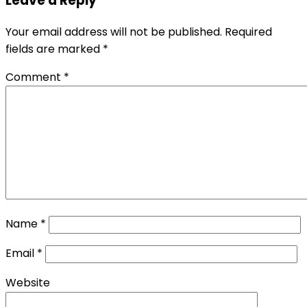
Leave a Reply
Your email address will not be published.
Required
fields are marked
*
Comment
*
Name
*
Email
*
Website