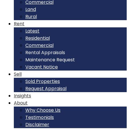
Commercial
Land
Rural
Rent
Latest
Residential
Commercial
Rental Appraisals
Maintenance Request
Vacant Notice
Sell
Sold Properties
Request Appraisal
Insights
About
Why Choose Us
Testimonials
Disclaimer