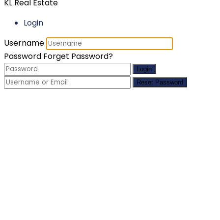
KL Real Estate
Login
Username
Password
Forget Password?
Login
Reset Password