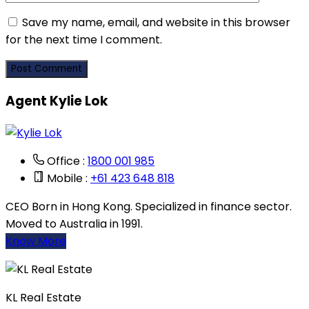
Save my name, email, and website in this browser
for the next time I comment.
Agent Kylie Lok
Office :
1800 001 985
Mobile :
+61 423 648 818
CEO Born in Hong Kong. Specialized in finance sector.
Moved to Australia in 1991.
Know More
KL Real Estate