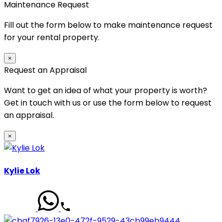
Maintenance Request
Fill out the form below to make maintenance request
for your rental property.
×
Request an Appraisal
Want to get an idea of what your property is worth?
Get in touch with us or use the form below to request
an appraisal.
×
Kylie Lok