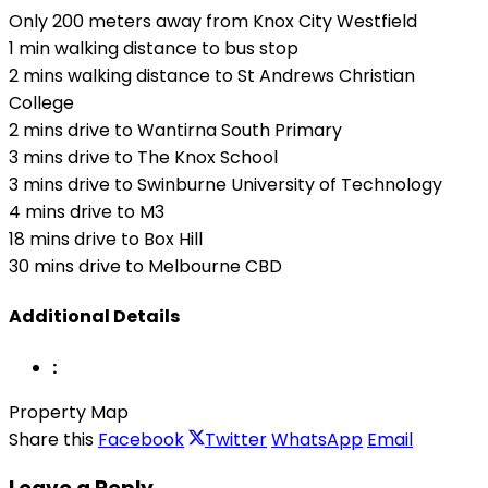
Only 200 meters away from Knox City Westfield
1 min walking distance to bus stop
2 mins walking distance to St Andrews Christian
College
2 mins drive to Wantirna South Primary
3 mins drive to The Knox School
3 mins drive to Swinburne University of Technology
4 mins drive to M3
18 mins drive to Box Hill
30 mins drive to Melbourne CBD
Additional Details
:
Property Map
Share this
Facebook
Twitter
WhatsApp
Email