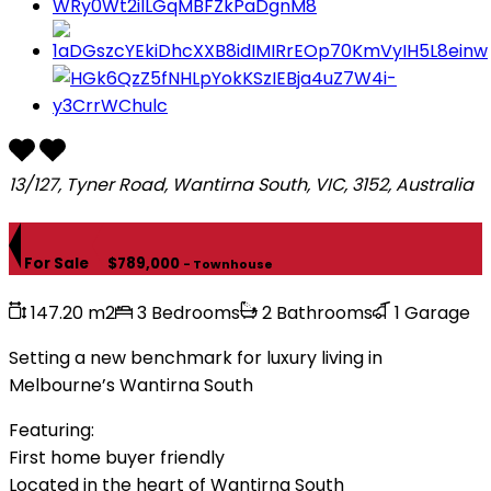
13/127, Tyner Road, Wantirna South, VIC, 3152, Australia
For Sale
$789,000
- Townhouse
147.20 m2
3 Bedrooms
2 Bathrooms
1 Garage
Setting a new benchmark for luxury living in
Melbourne’s Wantirna South
Featuring:
First home buyer friendly
Located in the heart of Wantirna South