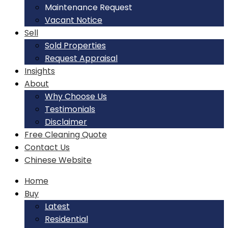
Maintenance Request
Vacant Notice
Sell
Sold Properties
Request Appraisal
Insights
About
Why Choose Us
Testimonials
Disclaimer
Free Cleaning Quote
Contact Us
Chinese Website
Home
Buy
Latest
Residential