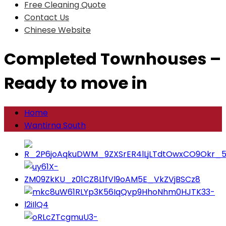
Free Cleaning Quote
Contact Us
Chinese Website
Completed Townhouses –
Ready to move in
Home
Wantirna South