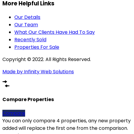
More Helpful Links
Our Details
Our Team
What Our Clients Have Had To Say
Recently Sold
Properties For Sale
Copyright © 2022. All Rights Reserved.
Made by Infinity Web Solutions
Compare Properties
Compare
You can only compare 4 properties, any new property
added will replace the first one from the comparison.