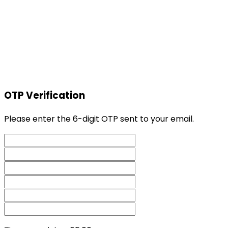
OTP Verification
Please enter the 6-digit OTP sent to your email.