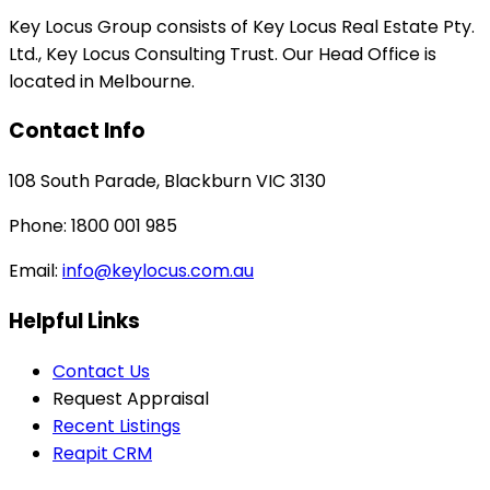
Key Locus Group consists of Key Locus Real Estate Pty.
Ltd., Key Locus Consulting Trust. Our Head Office is
located in Melbourne.
Contact Info
108 South Parade, Blackburn VIC 3130
Phone: 1800 001 985
Email:
info@keylocus.com.au
Helpful Links
Contact Us
Request Appraisal
Recent Listings
Reapit CRM