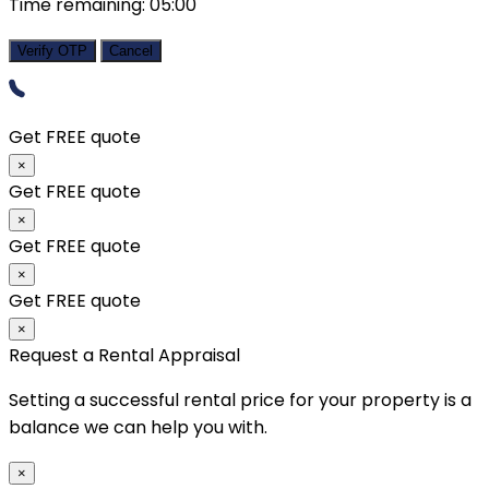
Time remaining:
05:00
Verify OTP
Cancel
Get FREE quote
×
Get FREE quote
×
Get FREE quote
×
Get FREE quote
×
Request a Rental Appraisal
Setting a successful rental price for your property is a
balance we can help you with.
×