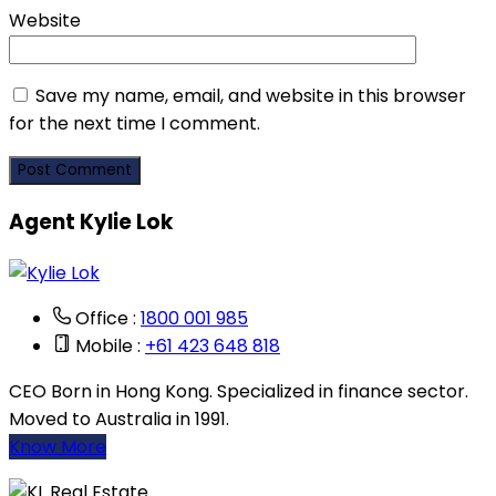
Website
Save my name, email, and website in this browser
for the next time I comment.
Agent Kylie Lok
Office :
1800 001 985
Mobile :
+61 423 648 818
CEO Born in Hong Kong. Specialized in finance sector.
Moved to Australia in 1991.
Know More