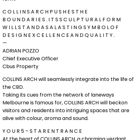
C O L L I N S A R C H P U S H E S T H E
B O U N D A R I E S . I T S S C U L P T U R A L F O R M
W I L L S T A N D A S A L A S T I N G S Y M B O L O F
D E S I G N E X C E L L E N C E A N D Q U A L I T Y .
—
ADRIAN POZZO
Chief Executive Officer
Cbus Property
COLLINS ARCH will seamlessly integrate into the life of
the CBD.
Taking its cues from the network of laneways
Melbourne is famous for, COLLINS ARCH will beckon
visitors and residents into intriguing spaces that are
alive with colour, aroma and sound.
Y O U R 5 – S T A R E N T R A N C E
At the heart of COLLINS ARCH, a charming verdant