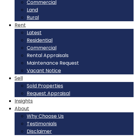
Commercial
Land
Rural
Rent
Latest
Residential
Commercial
Rental Appraisals
Maintenance Request
Vacant Notice
Sell
Sold Properties
Request Appraisal
Insights
About
Why Choose Us
Testimonials
Disclaimer