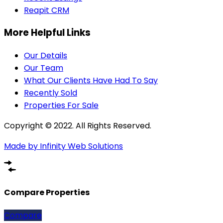
Reapit CRM
More Helpful Links
Our Details
Our Team
What Our Clients Have Had To Say
Recently Sold
Properties For Sale
Copyright © 2022. All Rights Reserved.
Made by Infinity Web Solutions
Compare Properties
Compare