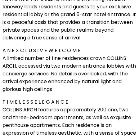
laneway leads residents and guests to your exclusive
residential lobby or the grand 5-star hotel entrance. It
is a peaceful oasis that provides a transition between
private spaces and the public realms beyond,
delivering a true sense of arrival.
A N E X C L U S I V E W E L C O M E
A limited number of fine residences crown COLLINS
ARCH, accessed via two modern entrance lobbies with
concierge services. No detail is overlooked, with the
arrival experience enhanced by natural light and
glorious high ceilings
T I M E L E S S E L E G A N C E
COLLINS ARCH features approximately 200 one, two
and three-bedroom apartments, as well as exquisite
penthouse apartments. Each residence is an
expression of timeless aesthetic, with a sense of space