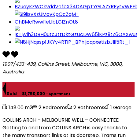
1907/433-439, Collins Street, Melbourne, VIC, 3000,
Australia
Sold
$1,750,000
- Apartment
148.00 m2
2 Bedrooms
2 Bathrooms
1 Garage
COLLINS ARCH – MELBOURNE WELL – CONNECTED
Getting to and from COLLINS ARCH is easy thanks to
the many transport links at its doorstep. Trams run