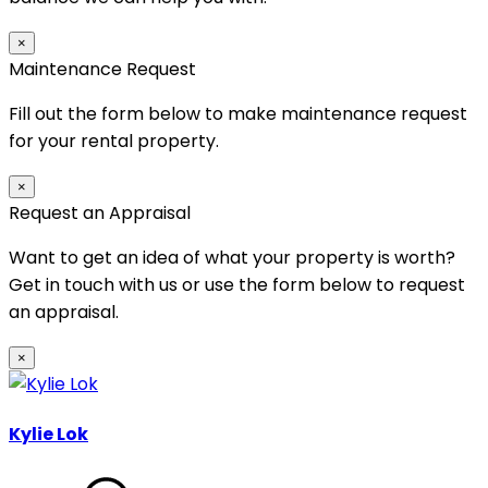
×
Maintenance Request
Fill out the form below to make maintenance request
for your rental property.
×
Request an Appraisal
Want to get an idea of what your property is worth?
Get in touch with us or use the form below to request
an appraisal.
×
Kylie Lok