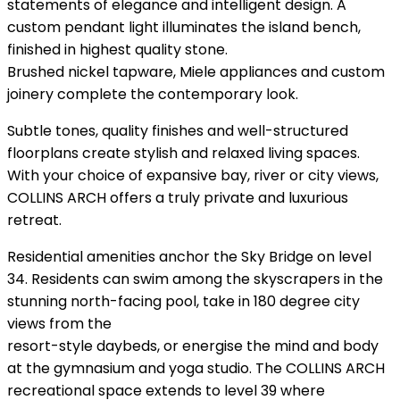
statements of elegance and intelligent design. A
custom pendant light illuminates the island bench,
finished in highest quality stone.
Brushed nickel tapware, Miele appliances and custom
joinery complete the contemporary look.
Subtle tones, quality finishes and well-structured
floorplans create stylish and relaxed living spaces.
With your choice of expansive bay, river or city views,
COLLINS ARCH offers a truly private and luxurious
retreat.
Residential amenities anchor the Sky Bridge on level
34. Residents can swim among the skyscrapers in the
stunning north-facing pool, take in 180 degree city
views from the
resort-style daybeds, or energise the mind and body
at the gymnasium and yoga studio. The COLLINS ARCH
recreational space extends to level 39 where