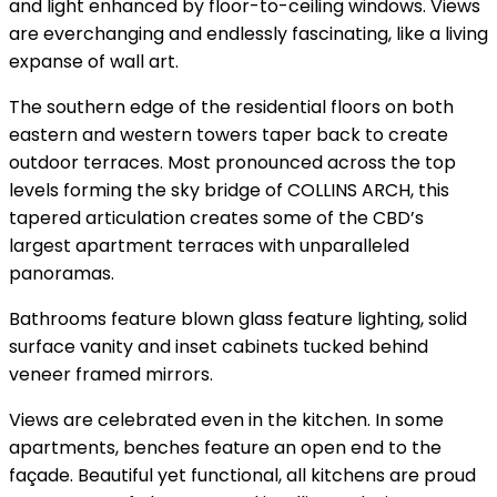
and light enhanced by floor-to-ceiling windows. Views
are everchanging and endlessly fascinating, like a living
expanse of wall art.
The southern edge of the residential floors on both
eastern and western towers taper back to create
outdoor terraces. Most pronounced across the top
levels forming the sky bridge of COLLINS ARCH, this
tapered articulation creates some of the CBD’s
largest apartment terraces with unparalleled
panoramas.
Bathrooms feature blown glass feature lighting, solid
surface vanity and inset cabinets tucked behind
veneer framed mirrors.
Views are celebrated even in the kitchen. In some
apartments, benches feature an open end to the
façade. Beautiful yet functional, all kitchens are proud