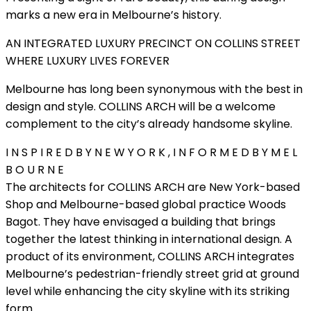
marks a new era in Melbourne’s history.
AN INTEGRATED LUXURY PRECINCT ON COLLINS STREET
WHERE LUXURY LIVES FOREVER
Melbourne has long been synonymous with the best in
design and style. COLLINS ARCH will be a welcome
complement to the city’s already handsome skyline.
I N S P I R E D B Y N E W Y O R K , I N F O R M E D B Y M E L
B O U R N E
The architects for COLLINS ARCH are New York-based
Shop and Melbourne-based global practice Woods
Bagot. They have envisaged a building that brings
together the latest thinking in international design. A
product of its environment, COLLINS ARCH integrates
Melbourne’s pedestrian-friendly street grid at ground
level while enhancing the city skyline with its striking
form.