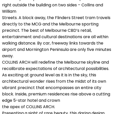
right outside the building on two sides – Collins and
William
Streets. A block away, the Flinders Street tram travels
directly to the MCG and the Melbourne sporting
precinct. The best of Melbourne CBD’s retail,
entertainment and cultural destinations are all within
walking distance. By car, freeway links towards the
airport and Mornington Peninsula are only five minutes
away.
COLLINS ARCH will redefine the Melbourne skyline and
recalibrate expectations of architectural possibilities.
As exciting at ground level as it is in the sky, this
architectural wonder rises from the midst of its own
vibrant precinct that encompasses an entire city
block. Inside, premium residences rise above a cutting
edge 5-star hotel and crown
the apex of COLLINS ARCH.
Presenting a sight of rare beauty, this daring design