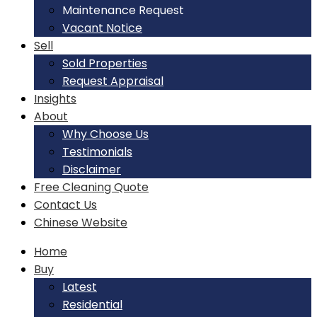
Maintenance Request
Vacant Notice
Sell
Sold Properties
Request Appraisal
Insights
About
Why Choose Us
Testimonials
Disclaimer
Free Cleaning Quote
Contact Us
Chinese Website
Home
Buy
Latest
Residential