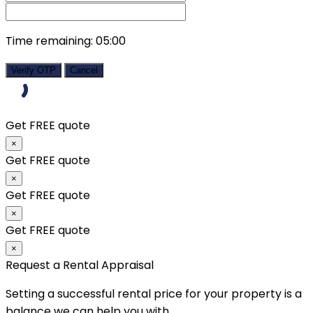
Time remaining:
05:00
Verify OTP
Cancel
Get FREE quote
×
Get FREE quote
×
Get FREE quote
×
Get FREE quote
×
Request a Rental Appraisal
Setting a successful rental price for your property is a
balance we can help you with.