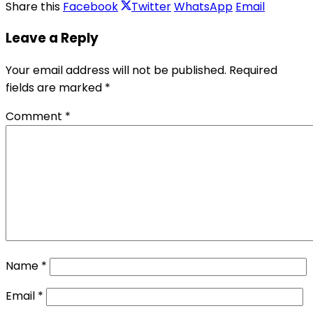
Share this
Facebook
Twitter
WhatsApp
Email
Leave a Reply
Your email address will not be published.
Required
fields are marked
*
Comment
*
Name
*
Email
*