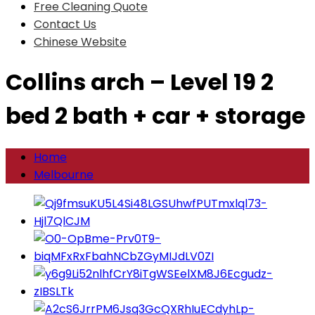
Free Cleaning Quote
Contact Us
Chinese Website
Collins arch – Level 19 2
bed 2 bath + car + storage
Home
Melbourne