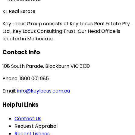
KL Real Estate
Key Locus Group consists of Key Locus Real Estate Pty.
Ltd., Key Locus Consulting Trust. Our Head Office is
located in Melbourne.
Contact Info
108 South Parade, Blackburn VIC 3130
Phone: 1800 001 985
Email:
info@keylocus.com.au
Helpful Links
Contact Us
Request Appraisal
Recent Listings