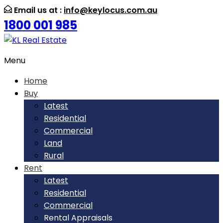
Email us at :
info@keylocus.com.au
1800 001 985
Menu
Home
Buy
Latest
Residential
Commercial
Land
Rural
Rent
Latest
Residential
Commercial
Rental Appraisals