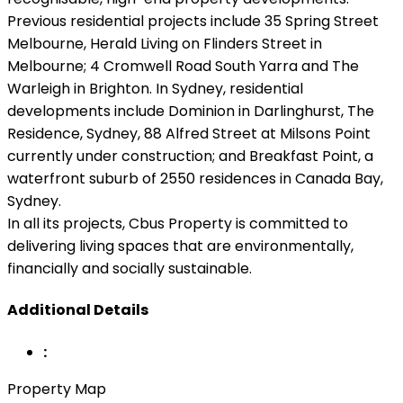
Previous residential projects include 35 Spring Street
Melbourne, Herald Living on Flinders Street in
Melbourne; 4 Cromwell Road South Yarra and The
Warleigh in Brighton. In Sydney, residential
developments include Dominion in Darlinghurst, The
Residence, Sydney, 88 Alfred Street at Milsons Point
currently under construction; and Breakfast Point, a
waterfront suburb of 2550 residences in Canada Bay,
Sydney.
In all its projects, Cbus Property is committed to
delivering living spaces that are environmentally,
financially and socially sustainable.
Additional Details
:
Property Map