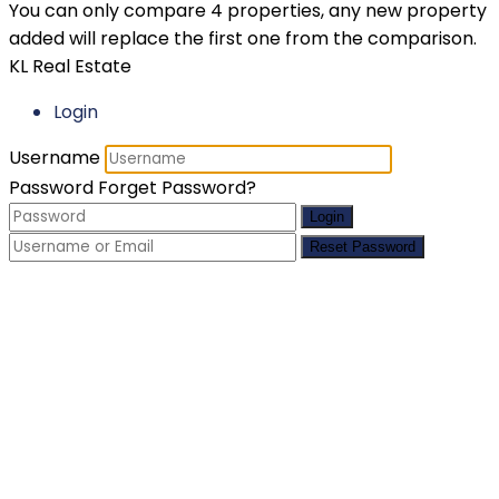
You can only compare 4 properties, any new property
added will replace the first one from the comparison.
KL Real Estate
Login
Username
Password
Forget Password?
Login
Reset Password