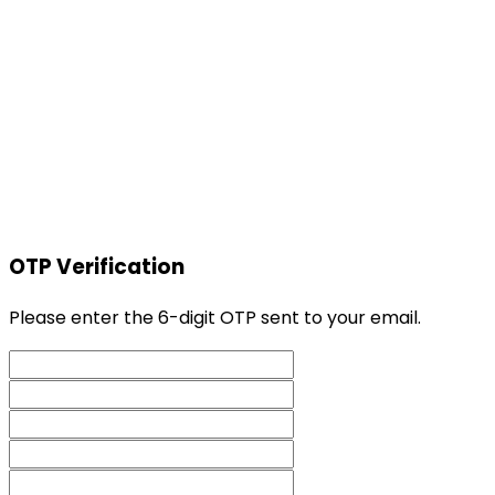
OTP Verification
Please enter the 6-digit OTP sent to your email.