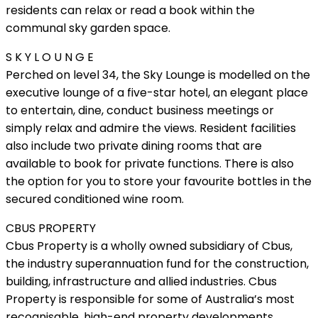
residents can relax or read a book within the
communal sky garden space.
S K Y L O U N G E
Perched on level 34, the Sky Lounge is modelled on the
executive lounge of a five-star hotel, an elegant place
to entertain, dine, conduct business meetings or
simply relax and admire the views. Resident facilities
also include two private dining rooms that are
available to book for private functions. There is also
the option for you to store your favourite bottles in the
secured conditioned wine room.
CBUS PROPERTY
Cbus Property is a wholly owned subsidiary of Cbus,
the industry superannuation fund for the construction,
building, infrastructure and allied industries. Cbus
Property is responsible for some of Australia’s most
recognisable, high-end property developments.