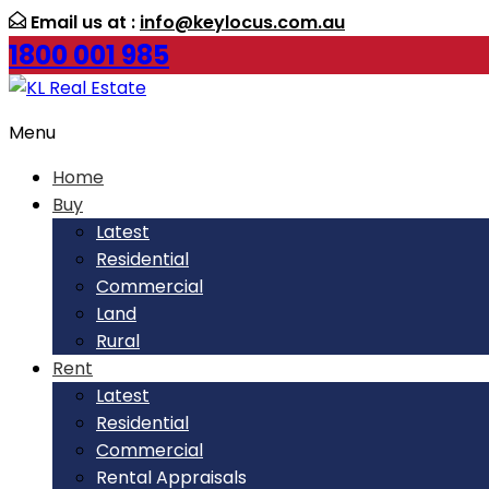
Email us at :
info@keylocus.com.au
1800 001 985
Menu
Home
Buy
Latest
Residential
Commercial
Land
Rural
Rent
Latest
Residential
Commercial
Rental Appraisals