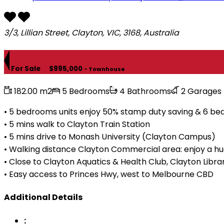
3/3, Lillian Street, Clayton, VIC, 3168, Australia
For Sale
$995,000
- Townhouse
182.00 m2
5 Bedrooms
4 Bathrooms
2 Garages
• 5 bedrooms units enjoy 50% stamp duty saving & 6 bedr
• 5 mins walk to Clayton Train Station
• 5 mins drive to Monash University (Clayton Campus)
• Walking distance Clayton Commercial area: enjoy a hug
• Close to Clayton Aquatics & Health Club, Clayton Libr
• Easy access to Princes Hwy, west to Melbourne CBD
Additional Details
: