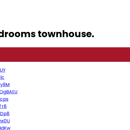
edrooms townhouse.