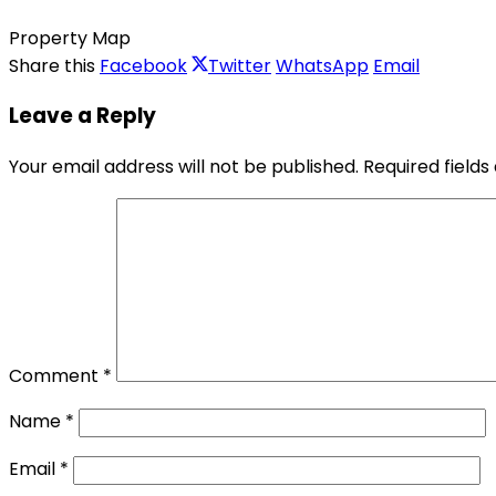
Property Map
Share this
Facebook
Twitter
WhatsApp
Email
Leave a Reply
Your email address will not be published.
Required field
Comment
*
Name
*
Email
*