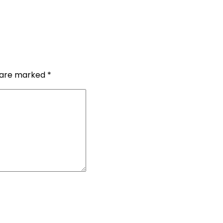
s are marked
*