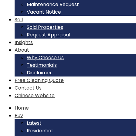
Maintenance Request
Vacant Notice
Sell
Sold Properties
Request Appraisal
Insights
About
Why Choose Us
Testimonials
Disclaimer
Free Cleaning Quote
Contact Us
Chinese Website
Home
Buy
Latest
Residential