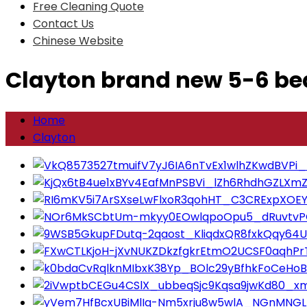
Free Cleaning Quote
Contact Us
Chinese Website
Clayton brand new 5-6 b
Home
Clayton