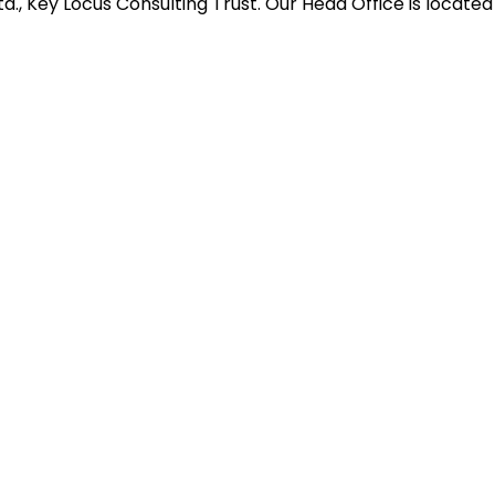
d., Key Locus Consulting Trust. Our Head Office is located