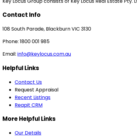
Key Locus Group consists of Key Locus Real Estate Pty. Lt
Contact Info
108 South Parade, Blackburn VIC 3130
Phone: 1800 001 985
Email:
info@keylocus.com.au
Helpful Links
Contact Us
Request Appraisal
Recent Listings
Reapit CRM
More Helpful Links
Our Details