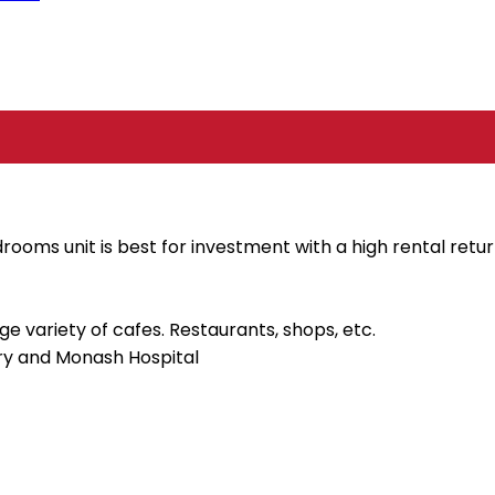
ooms unit is best for investment with a high rental retur
e variety of cafes. Restaurants, shops, etc.
ary and Monash Hospital