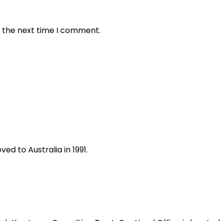
r the next time I comment.
ed to Australia in 1991.