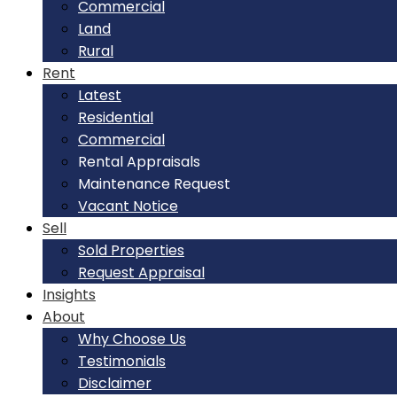
Commercial
Land
Rural
Rent
Latest
Residential
Commercial
Rental Appraisals
Maintenance Request
Vacant Notice
Sell
Sold Properties
Request Appraisal
Insights
About
Why Choose Us
Testimonials
Disclaimer