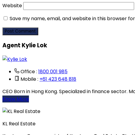
Website
Save my name, email, and website in this browser fo
Agent Kylie Lok
Office :
1800 001 985
Mobile :
+61 423 648 818
CEO Born in Hong Kong. Specialized in finance sector. Mov
Know More
KL Real Estate