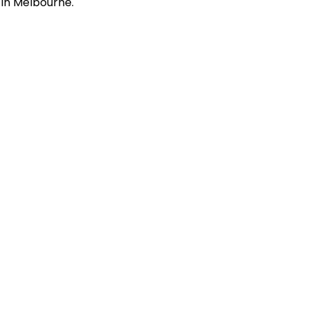
 in Melbourne.