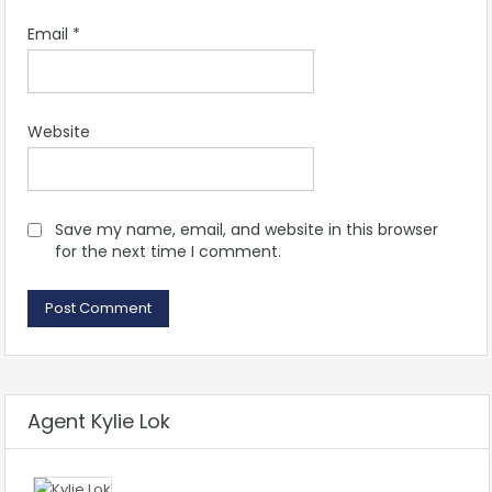
Email
*
Website
Save my name, email, and website in this browser
for the next time I comment.
Agent Kylie Lok