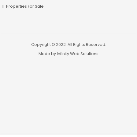
Properties For Sale
Copyright © 2022. All Rights Reserved.
Made by Infinity Web Solutions