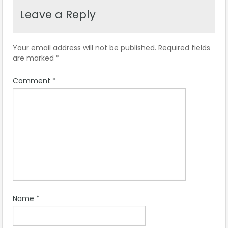
Leave a Reply
Your email address will not be published.
Required fields
are marked
*
Comment
*
Name
*