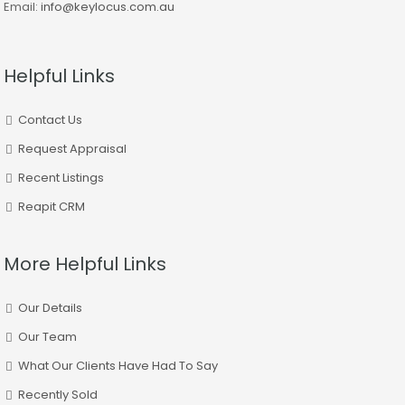
Email:
info@keylocus.com.au
Helpful Links
Contact Us
Request Appraisal
Recent Listings
Reapit CRM
More Helpful Links
Our Details
Our Team
What Our Clients Have Had To Say
Recently Sold