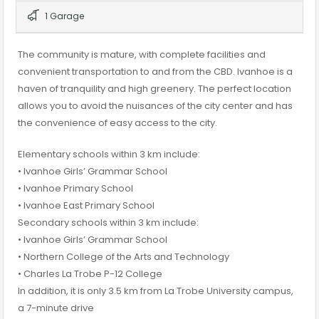
1 Garage
The community is mature, with complete facilities and
convenient transportation to and from the CBD. Ivanhoe is a
haven of tranquility and high greenery. The perfect location
allows you to avoid the nuisances of the city center and has
the convenience of easy access to the city.
Elementary schools within 3 km include:
• Ivanhoe Girls’ Grammar School
• Ivanhoe Primary School
• Ivanhoe East Primary School
Secondary schools within 3 km include:
• Ivanhoe Girls’ Grammar School
• Northern College of the Arts and Technology
• Charles La Trobe P-12 College
In addition, it is only 3.5 km from La Trobe University campus,
a 7-minute drive