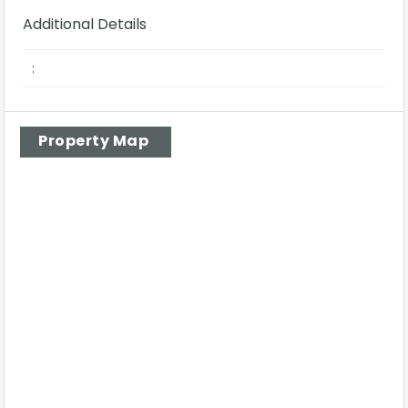
Additional Details
:
Property Map