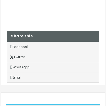
Share this
Facebook
Twitter
WhatsApp
Email