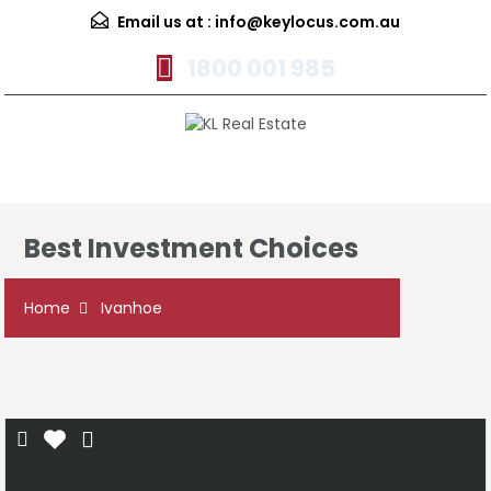
Email us at :
info@keylocus.com.au
1800 001 985
Menu
Best Investment Choices
Home
Ivanhoe