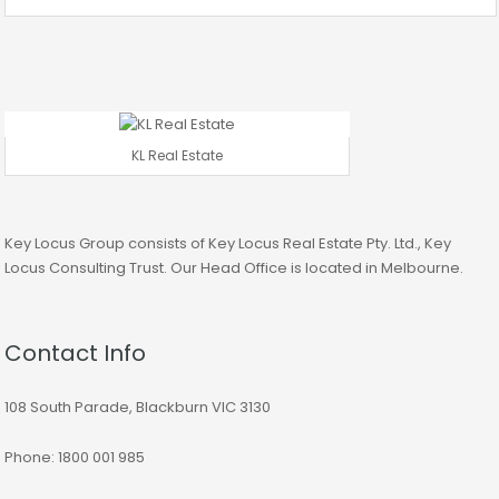
KL Real Estate
Key Locus Group consists of Key Locus Real Estate Pty. Ltd., Key
Locus Consulting Trust. Our Head Office is located in Melbourne.
Contact Info
108 South Parade, Blackburn VIC 3130
Phone: 1800 001 985