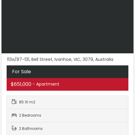
113a/87-131, Bell Street, Ivanhoe, VIC, 3079, Australia
For Sale
$651,000
- Apartment
85.10 m2
2 Bedrooms
2 Bathrooms