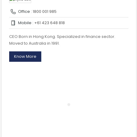
Office :
1800 001 985
Mobile :
+61 423 648 818
CEO Born in Hong Kong. Specialized in finance sector.
Moved to Australia in 1991.
Know More