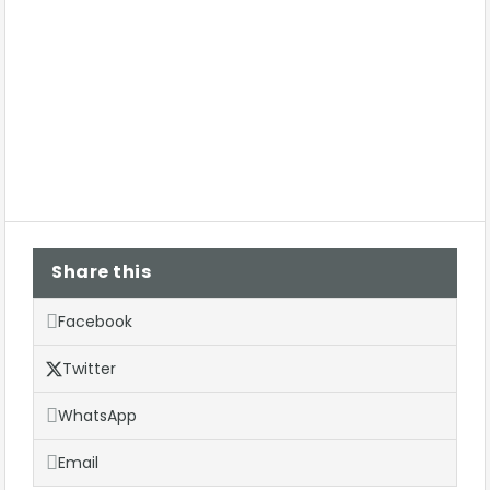
Share this
Facebook
Twitter
WhatsApp
Email