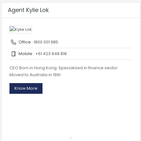
Agent Kylie Lok
Office :
1800 001 985
Mobile :
+61 423 648 818
CEO Born in Hong Kong. Specialized in finance sector.
Moved to Australia in 1991.
Know More