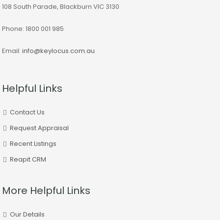
108 South Parade, Blackburn VIC 3130
Phone: 1800 001 985
Email:
info@keylocus.com.au
Helpful Links
Contact Us
Request Appraisal
Recent Listings
Reapit CRM
More Helpful Links
Our Details