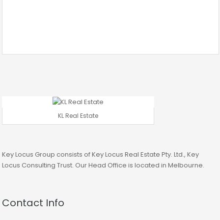
KL Real Estate
Key Locus Group consists of Key Locus Real Estate Pty. Ltd., Key
Locus Consulting Trust. Our Head Office is located in Melbourne.
Contact Info