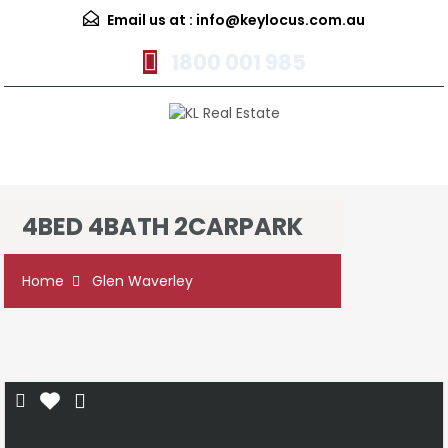
Email us at :
info@keylocus.com.au
1800 001 985
Menu
4BED 4BATH 2CARPARK
Home
Glen Waverley