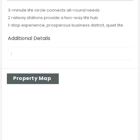
3-minute life circle connects all-round needs
2 railway stations provide a two-way life hub
1-stop experience, prosperous business district, quiet life
Additional Details
:
Property Map