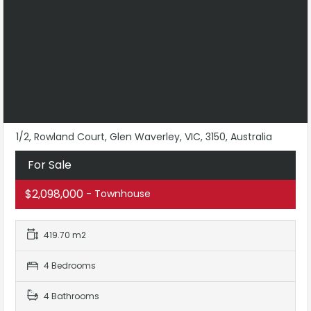
1/2, Rowland Court, Glen Waverley, VIC, 3150, Australia
For Sale
$2,098,000
- Townhouse
419.70 m2
4 Bedrooms
4 Bathrooms