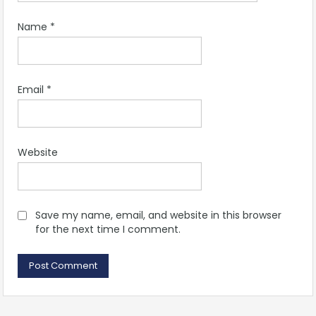
Name
*
Email
*
Website
Save my name, email, and website in this browser
for the next time I comment.