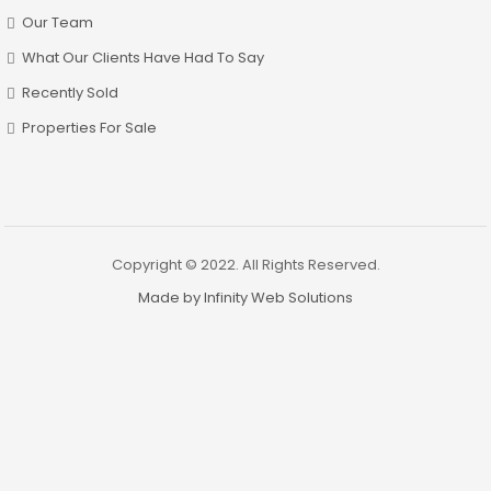
Our Team
What Our Clients Have Had To Say
Recently Sold
Properties For Sale
Copyright © 2022. All Rights Reserved.
Made by Infinity Web Solutions