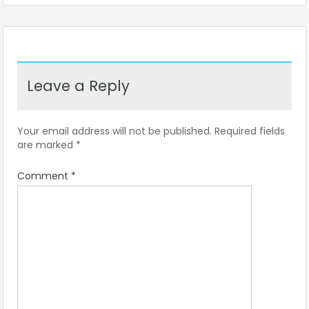
Leave a Reply
Your email address will not be published.
Required fields
are marked
*
Comment
*