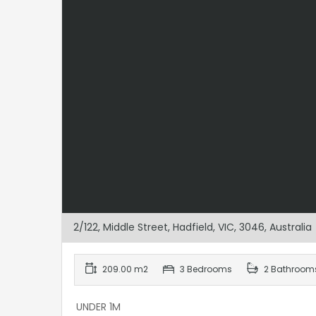
2/122, Middle Street, Hadfield, VIC, 3046, Australia
209.00 m2
3 Bedrooms
2 Bathroom
UNDER 1M