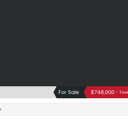
For Sale
$748,000
- Tow
s