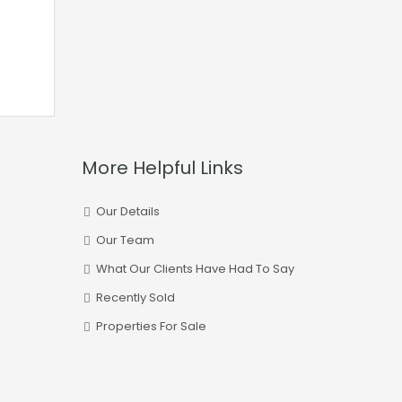
More Helpful Links
Our Details
Our Team
What Our Clients Have Had To Say
Recently Sold
Properties For Sale