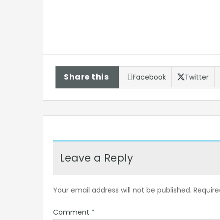
Share this
Facebook
Twitter
Leave a Reply
Your email address will not be published.
Require
Comment
*