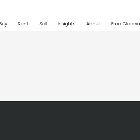
Buy
Rent
Sell
Insights
About
Free Cleani