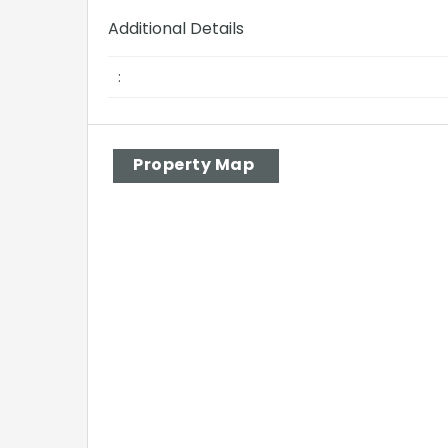
Additional Details
:
Property Map