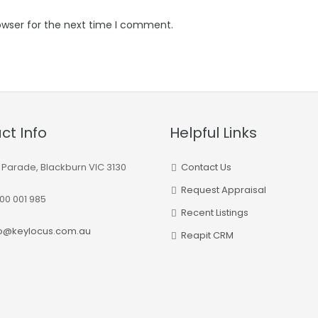
owser for the next time I comment.
ct Info
Helpful Links
 Parade, Blackburn VIC 3130
Contact Us
Request Appraisal
00 001 985
Recent Listings
fo@keylocus.com.au
Reapit CRM