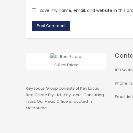
Save my name, email, and website in this br
Conta
KL Real Estate
108 South
Phone: 18
Key Locus Group consists of Key Locus
Real Estate Pty. Ltd., Key Locus Consulting
Email:
in
Trust. Our Head Office is located in
Melbourne.