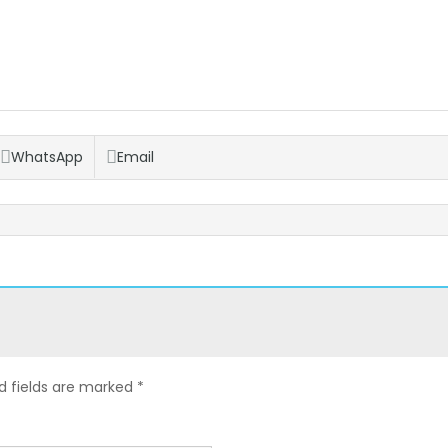
WhatsApp
Email
d fields are marked
*