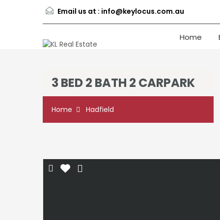
Email us at :
info@keylocus.com.au
Home
3 BED 2 BATH 2 CARPARK
Home
Hadfield