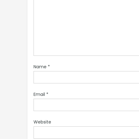
Name
*
Email
*
Website