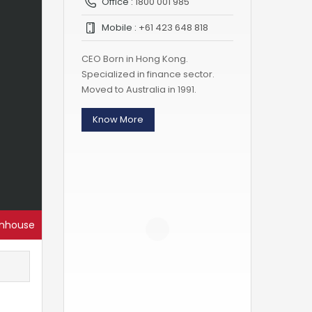
Office :
1800 001 985
Mobile :
+61 423 648 818
CEO Born in Hong Kong.
Specialized in finance sector.
Moved to Australia in 1991.
Know More
nhouse