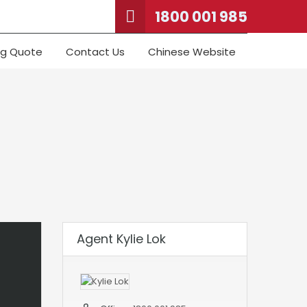
1800 001 985
ng Quote
Contact Us
Chinese Website
Agent Kylie Lok