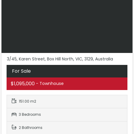
3/45, Karen Street, Box Hill North, VIC, 3129, Australia
For Sale
$1,095,000
- Townhouse
151.00 m2
3 Bedrooms
2 Bathrooms