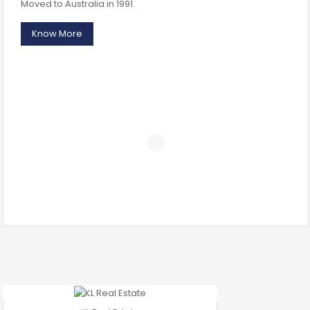
Moved to Australia in 1991.
Know More