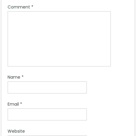
Comment
*
Name
*
Email
*
Website