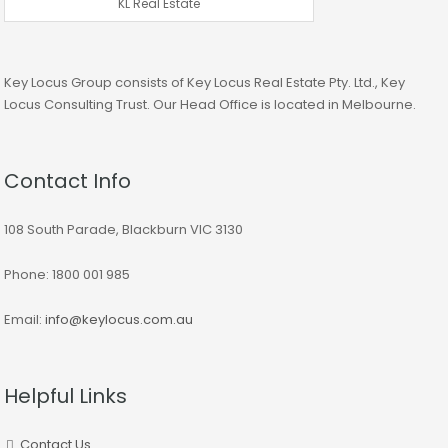
KL Real Estate
Key Locus Group consists of Key Locus Real Estate Pty. Ltd., Key
Locus Consulting Trust. Our Head Office is located in Melbourne.
Contact Info
108 South Parade, Blackburn VIC 3130
Phone: 1800 001 985
Email:
info@keylocus.com.au
Helpful Links
Contact Us