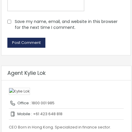
Save my name, email, and website in this browser
for the next time I comment.
Agent Kylie Lok
Office :
1800 001 985
Mobile :
+61 423 648 818
CEO Born in Hong Kong. Specialized in finance sector.