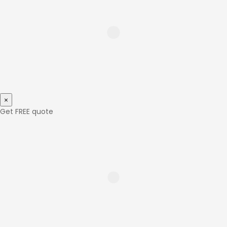
×
Get FREE quote