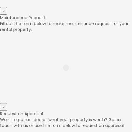
×
Maintenance Request
Fill out the form below to make maintenance request for your
rental property.
×
Request an Appraisal
Want to get an idea of what your property is worth? Get in
touch with us or use the form below to request an appraisal.