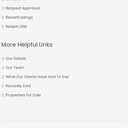
Request Appraisal
Recent Listings
Reapit CRM
More Helpful Links
Our Details
Our Team
What Our Clients Have Had To Say
Recently Sold
Properties For Sale