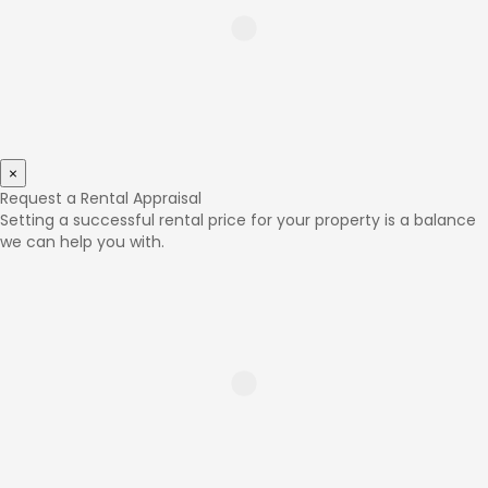
×
Request a Rental Appraisal
Setting a successful rental price for your property is a balance
we can help you with.