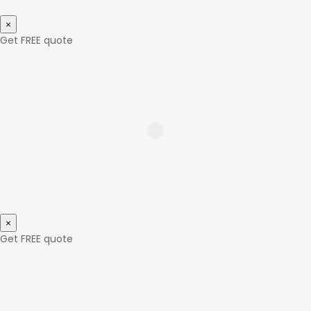
×
Get FREE quote
×
Get FREE quote