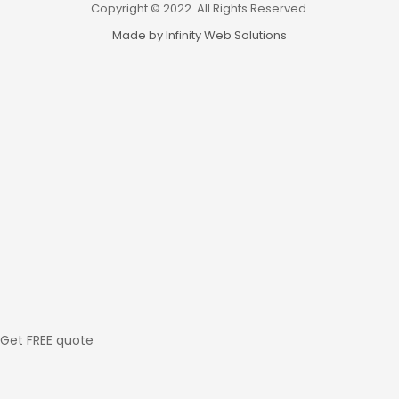
Copyright © 2022. All Rights Reserved.
Made by Infinity Web Solutions
Get FREE quote