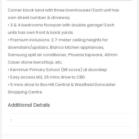
Corner block land with three townhouses! Each unit has
own street number & driveway
• 3 & 4 bedrooms floorpan with double garage! Each
units has own front & back yards.
• Premium inclusions: 2.7-meter ceiling heights for
downstairs/upstairs, Blanco kitchen appliances,
Samsung split air conditioner, Phoenix tapware, 40mm
Caser stone benchtop, etc.
• Kerrimuir Primary School (98 score) at doorstep
• Easy access M3, 25 mins drive to CBD
• 5 mins drive to Box Hill Central & Westfield Doncaster
Shopping Centre
Additional Details
: