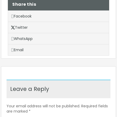
Share this
Facebook
Twitter
WhatsApp
Email
Leave a Reply
Your email address will not be published.
Required fields
are marked
*