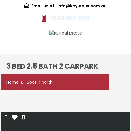
Email us at :
info@keylocus.com.au
1800 001 985
Menu
3 BED 2.5 BATH 2 CARPARK
Home
Box Hill North