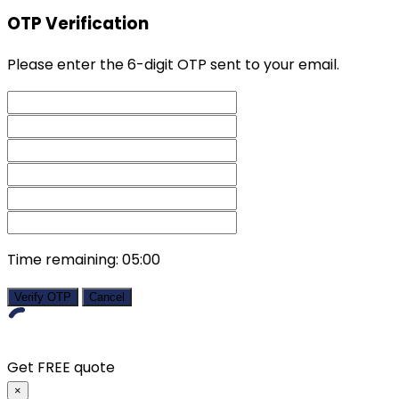
OTP Verification
Please enter the 6-digit OTP sent to your email.
Time remaining:
05:00
Verify OTP
Cancel
Get FREE quote
×