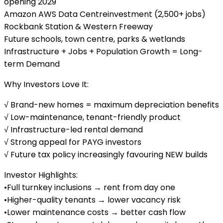
opening 2029
Amazon AWS Data Centreinvestment (2,500+ jobs)
Rockbank Station & Western Freeway
Future schools, town centre, parks & wetlands
Infrastructure + Jobs + Population Growth = Long-
term Demand
Why Investors Love It:
√ Brand-new homes = maximum depreciation benefits
√ Low-maintenance, tenant-friendly product
√ Infrastructure-led rental demand
√ Strong appeal for PAYG investors
√ Future tax policy increasingly favouring NEW builds
Investor Highlights:
•Full turnkey inclusions → rent from day one
•Higher-quality tenants → lower vacancy risk
•Lower maintenance costs → better cash flow