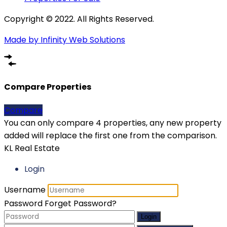
Copyright © 2022. All Rights Reserved.
Made by Infinity Web Solutions
Compare Properties
Compare
You can only compare 4 properties, any new property
added will replace the first one from the comparison.
KL Real Estate
Login
Username
Password
Forget Password?
Login