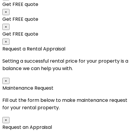
Get FREE quote
×
Get FREE quote
×
Get FREE quote
×
Request a Rental Appraisal
Setting a successful rental price for your property is a
balance we can help you with.
×
Maintenance Request
Fill out the form below to make maintenance request
for your rental property.
×
Request an Appraisal