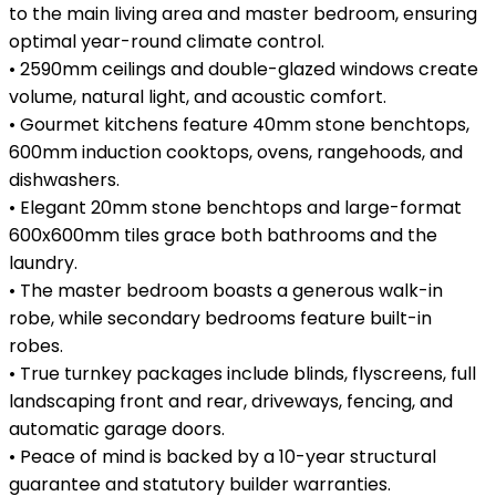
to the main living area and master bedroom, ensuring
optimal year-round climate control.
• 2590mm ceilings and double-glazed windows create
volume, natural light, and acoustic comfort.
• Gourmet kitchens feature 40mm stone benchtops,
600mm induction cooktops, ovens, rangehoods, and
dishwashers.
• Elegant 20mm stone benchtops and large-format
600x600mm tiles grace both bathrooms and the
laundry.
• The master bedroom boasts a generous walk-in
robe, while secondary bedrooms feature built-in
robes.
• True turnkey packages include blinds, flyscreens, full
landscaping front and rear, driveways, fencing, and
automatic garage doors.
• Peace of mind is backed by a 10-year structural
guarantee and statutory builder warranties.