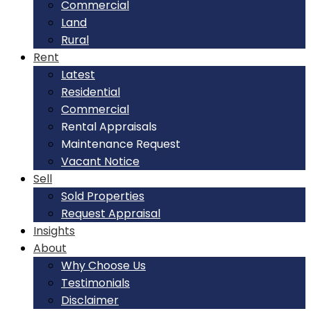
Commercial
Land
Rural
Rent
Latest
Residential
Commercial
Rental Appraisals
Maintenance Request
Vacant Notice
Sell
Sold Properties
Request Appraisal
Insights
About
Why Choose Us
Testimonials
Disclaimer