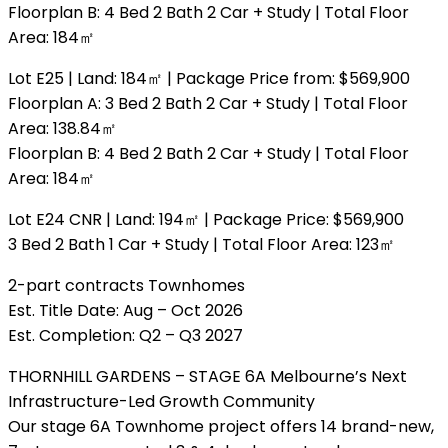
Floorplan B: 4 Bed 2 Bath 2 Car + Study | Total Floor
Area: 184㎡
Lot E25 | Land: 184㎡ | Package Price from: $569,900
Floorplan A: 3 Bed 2 Bath 2 Car + Study | Total Floor
Area: 138.84㎡
Floorplan B: 4 Bed 2 Bath 2 Car + Study | Total Floor
Area: 184㎡
Lot E24 CNR | Land: 194㎡ | Package Price: $569,900
3 Bed 2 Bath 1 Car + Study | Total Floor Area: 123㎡
2-part contracts Townhomes
Est. Title Date: Aug – Oct 2026
Est. Completion: Q2 – Q3 2027
THORNHILL GARDENS – STAGE 6A Melbourne’s Next
Infrastructure-Led Growth Community
Our stage 6A Townhome project offers 14 brand-new,