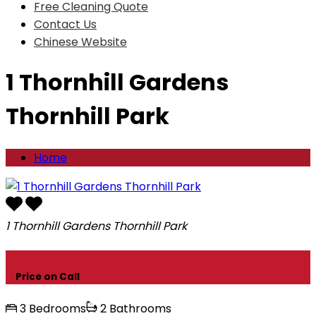
Free Cleaning Quote
Contact Us
Chinese Website
1 Thornhill Gardens
Thornhill Park
Home
1 Thornhill Gardens Thornhill Park
Price on Call
3 Bedrooms
2 Bathrooms