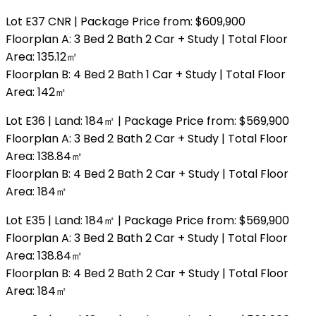
Lot E37 CNR | Package Price from: $609,900
Floorplan A: 3 Bed 2 Bath 2 Car + Study | Total Floor
Area: 135.12㎡
Floorplan B: 4 Bed 2 Bath 1 Car + Study | Total Floor
Area: 142㎡
Lot E36 | Land: 184㎡ | Package Price from: $569,900
Floorplan A: 3 Bed 2 Bath 2 Car + Study | Total Floor
Area: 138.84㎡
Floorplan B: 4 Bed 2 Bath 2 Car + Study | Total Floor
Area: 184㎡
Lot E35 | Land: 184㎡ | Package Price from: $569,900
Floorplan A: 3 Bed 2 Bath 2 Car + Study | Total Floor
Area: 138.84㎡
Floorplan B: 4 Bed 2 Bath 2 Car + Study | Total Floor
Area: 184㎡