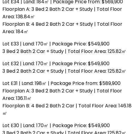
Lot E34 | Land: 184㎡ | Package Price from: $569,900
Floorplan A: 3 Bed 2 Bath 2 Car + Study | Total Floor
Area: 138.84㎡
Floorplan B: 4 Bed 2 Bath 2 Car + Study | Total Floor
Area: 184㎡
Lot E33 | Land: 170㎡ | Package Price: $549,900
3 Bed 2 Bath 2 Car + Study | Total Floor Area: 125.82㎡
Lot E32 | Land: 170㎡ | Package Price: $549,900
3 Bed 2 Bath 2 Car + Study | Total Floor Area: 125.82㎡
Lot E31 | Land: 198㎡ | Package Price from: $589,900
Floorplan A: 3 Bed 2 Bath 2 Car + Study | Total Floor
Area: 136.11㎡
Floorplan B: 4 Bed 2 Bath 2 Car | Total Floor Area: 146.18
㎡
Lot E30 | Land: 170㎡ | Package Price: $549,900
3 Bed 2 Bath 2 Car + Study | Total Floor Area: 125.82㎡