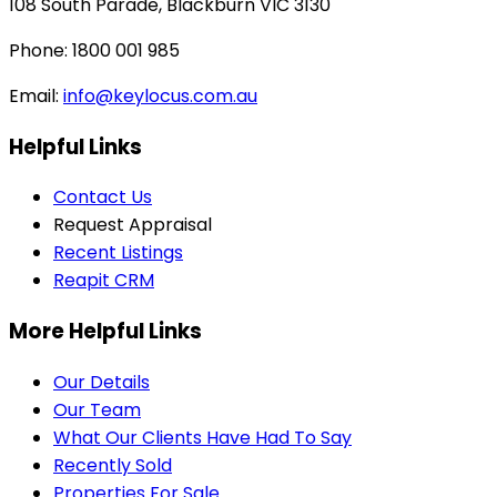
108 South Parade, Blackburn VIC 3130
Phone: 1800 001 985
Email:
info@keylocus.com.au
Helpful Links
Contact Us
Request Appraisal
Recent Listings
Reapit CRM
More Helpful Links
Our Details
Our Team
What Our Clients Have Had To Say
Recently Sold
Properties For Sale