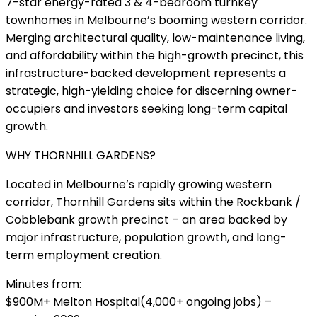
7-star energy-rated 3 & 4-bedroom turnkey
townhomes in Melbourne’s booming western corridor.
Merging architectural quality, low-maintenance living,
and affordability within the high-growth precinct, this
infrastructure-backed development represents a
strategic, high-yielding choice for discerning owner-
occupiers and investors seeking long-term capital
growth.
WHY THORNHILL GARDENS?
Located in Melbourne’s rapidly growing western
corridor, Thornhill Gardens sits within the Rockbank /
Cobblebank growth precinct – an area backed by
major infrastructure, population growth, and long-
term employment creation.
Minutes from:
$900M+ Melton Hospital(4,000+ ongoing jobs) –