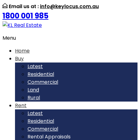
Email us at :
info@keylocus.com.au
1800 001 985
Menu
Home
Buy
Latest
Residential
Commercial
Land
Rural
Rent
Latest
Residential
Commercial
Rental Appraisals