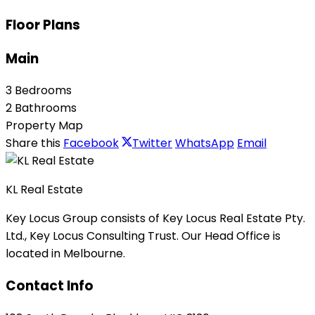
Floor Plans
Main
3 Bedrooms
2 Bathrooms
Property Map
Share this
Facebook
Twitter
WhatsApp
Email
KL Real Estate
Key Locus Group consists of Key Locus Real Estate Pty.
Ltd., Key Locus Consulting Trust. Our Head Office is
located in Melbourne.
Contact Info