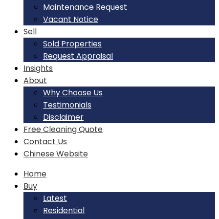
Maintenance Request
Vacant Notice
Sell
Sold Properties
Request Appraisal
Insights
About
Why Choose Us
Testimonials
Disclaimer
Free Cleaning Quote
Contact Us
Chinese Website
Home
Buy
Latest
Residential