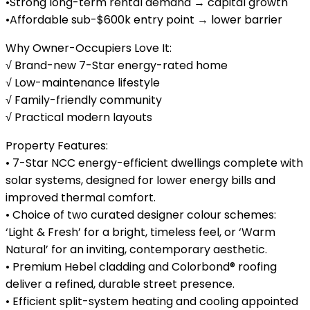
•Strong long-term rental demand → capital growth
•Affordable sub-$600k entry point → lower barrier
Why Owner-Occupiers Love It:
√ Brand-new 7-Star energy-rated home
√ Low-maintenance lifestyle
√ Family-friendly community
√ Practical modern layouts
Property Features:
• 7-Star NCC energy-efficient dwellings complete with
solar systems, designed for lower energy bills and
improved thermal comfort.
• Choice of two curated designer colour schemes:
‘Light & Fresh’ for a bright, timeless feel, or ‘Warm
Natural’ for an inviting, contemporary aesthetic.
• Premium Hebel cladding and Colorbond® roofing
deliver a refined, durable street presence.
• Efficient split-system heating and cooling appointed