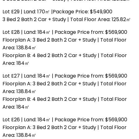
Lot E29 | Land: 170㎡ |Package Price: $549,900
3 Bed 2 Bath 2 Car + Study | Total Floor Area: 125.82㎡
Lot E28 | Land: 184㎡ | Package Price from: $569,900
Floorplan A: 3 Bed 2 Bath 2 Car + Study | Total Floor
Area: 138.84㎡
Floorplan B: 4 Bed 2 Bath 2 Car + Study | Total Floor
Area: 184㎡
Lot E27 | Land: 184㎡ | Package Price from: $569,900
Floorplan A: 3 Bed 2 Bath 2 Car + Study | Total Floor
Area: 138.84㎡
Floorplan B: 4 Bed 2 Bath 2 Car + Study | Total Floor
Area: 184㎡
Lot E26 | Land: 184㎡ | Package Price from: $569,900
Floorplan A: 3 Bed 2 Bath 2 Car + Study | Total Floor
Area: 138.84㎡