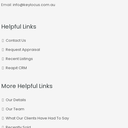
Email:
info@keylocus.com.au
Helpful Links
Contact Us
Request Appraisal
Recent Listings
Reapit CRM
More Helpful Links
Our Details
Our Team
What Our Clients Have Had To Say
Recently Sold