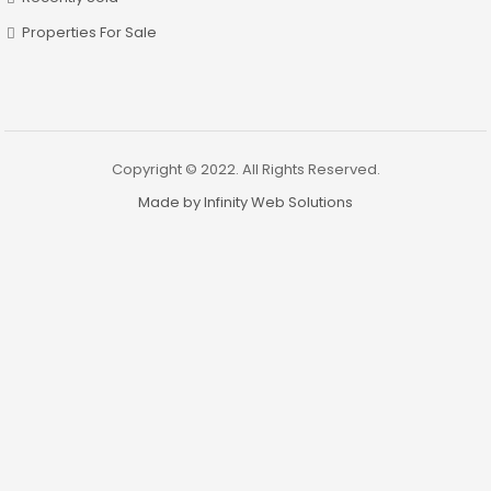
Properties For Sale
Copyright © 2022. All Rights Reserved.
Made by Infinity Web Solutions