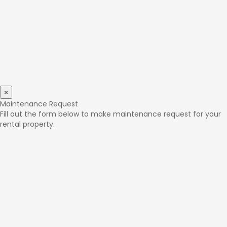
×
Maintenance Request
Fill out the form below to make maintenance request for your
rental property.