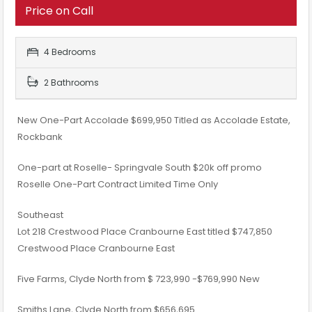
Price on Call
4 Bedrooms
2 Bathrooms
New One-Part Accolade $699,950 Titled as Accolade Estate,
Rockbank
One-part at Roselle- Springvale South $20k off promo
Roselle One-Part Contract Limited Time Only
Southeast
Lot 218 Crestwood Place Cranbourne East titled $747,850
Crestwood Place Cranbourne East
Five Farms, Clyde North​ from $ 723,990 -$769,990 New
​Smiths Lane, Clyde North​ from $656,695