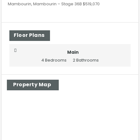
Mambourin, Mambourin – Stage 36B $519,070
Floor Plans
Main
4 Bedrooms
2 Bathrooms
Property Map