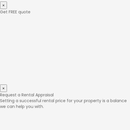
×
Get FREE quote
×
Request a Rental Appraisal
Setting a successful rental price for your property is a balance
we can help you with.