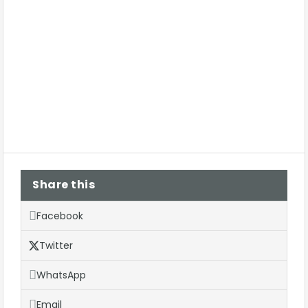
Share this
Facebook
Twitter
WhatsApp
Email