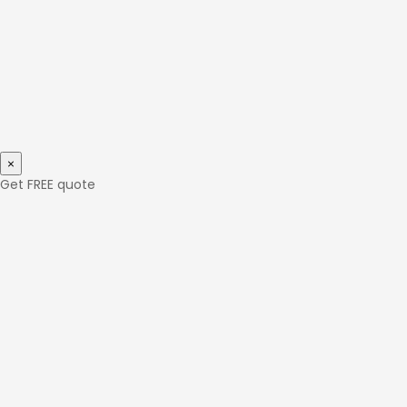
×
Get FREE quote