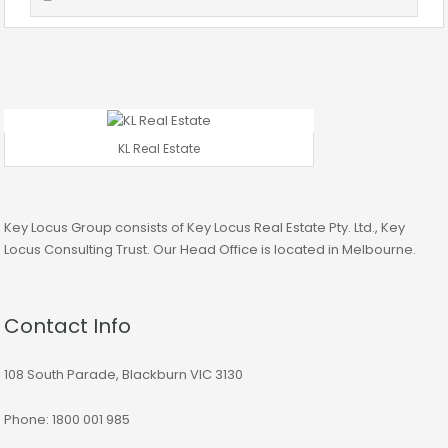
KL Real Estate
Key Locus Group consists of Key Locus Real Estate Pty. Ltd., Key
Locus Consulting Trust. Our Head Office is located in Melbourne.
Contact Info
108 South Parade, Blackburn VIC 3130
Phone: 1800 001 985