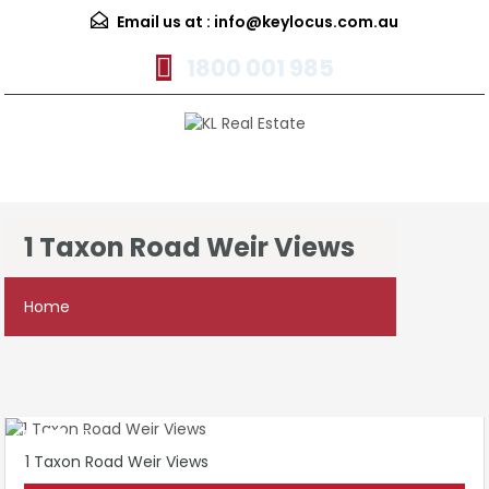
Email us at :
info@keylocus.com.au
1800 001 985
Menu
1 Taxon Road Weir Views
Home
1 Taxon Road Weir Views