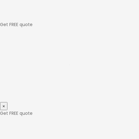
Get FREE quote
×
Get FREE quote