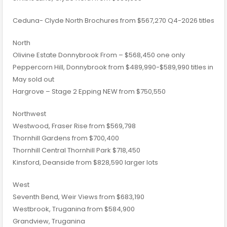
​Ceduna- Clyde North Brochures​ from $567,270 Q4-2026 titles
North
Olivine Estate Donnybrook From – $568,450 one only
Peppercorn Hill, Donnybrook from $489,990-$589,990 titles in
May sold out
Hargrove – Stage 2​ Epping NEW from $750,550
​Northwest
Westwood, Fraser Rise from $569,798
Thornhill Gardens from $700,400
Thornhill Central Thornhill Park $718,450
Kinsford, Deanside​ from $828,590 larger lots
West
Seventh Bend, Weir Views from $683,190
Westbrook, Truganina​ from $584,900
Grandview, Truganina