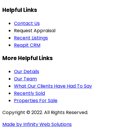
Helpful Links
Contact Us
Request Appraisal
Recent Listings
Reapit CRM
More Helpful Links
Our Details
Our Team
What Our Clients Have Had To Say
Recently Sold
Properties For Sale
Copyright © 2022. All Rights Reserved.
Made by Infinity Web Solutions