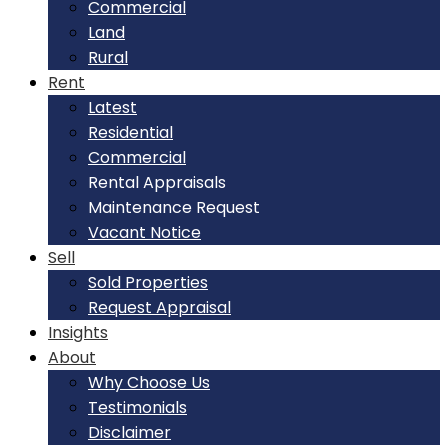
Commercial
Land
Rural
Rent
Latest
Residential
Commercial
Rental Appraisals
Maintenance Request
Vacant Notice
Sell
Sold Properties
Request Appraisal
Insights
About
Why Choose Us
Testimonials
Disclaimer