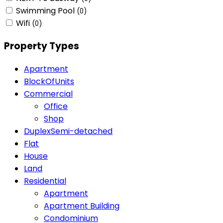
Swimming Pool
(0)
Wifi
(0)
Property Types
Apartment
BlockOfUnits
Commercial
Office
Shop
DuplexSemi-detached
Flat
House
Land
Residential
Apartment
Apartment Building
Condominium