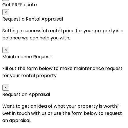
Get FREE quote
×
Request a Rental Appraisal
Setting a successful rental price for your property is a
balance we can help you with.
×
Maintenance Request
Fill out the form below to make maintenance request
for your rental property.
×
Request an Appraisal
Want to get an idea of what your property is worth?
Get in touch with us or use the form below to request
an appraisal.