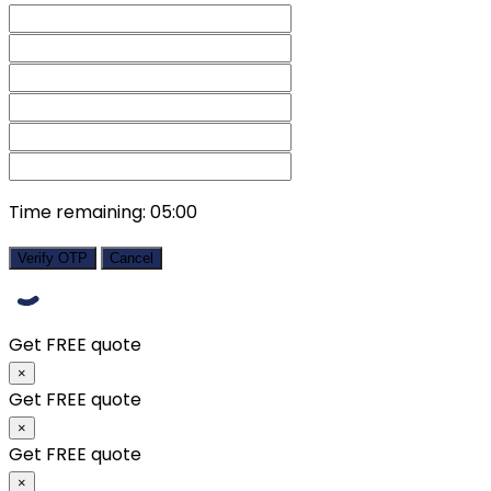
Time remaining:
05:00
Verify OTP
Cancel
Get FREE quote
×
Get FREE quote
×
Get FREE quote
×