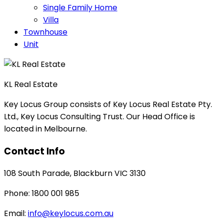
Single Family Home
Villa
Townhouse
Unit
KL Real Estate
Key Locus Group consists of Key Locus Real Estate Pty.
Ltd., Key Locus Consulting Trust. Our Head Office is
located in Melbourne.
Contact Info
108 South Parade, Blackburn VIC 3130
Phone: 1800 001 985
Email:
info@keylocus.com.au