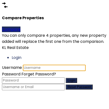
Compare Properties
Compare
You can only compare 4 properties, any new property
added will replace the first one from the comparison.
KL Real Estate
Login
Username
Password
Forget Password?
Login
Reset Password