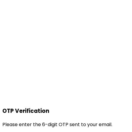
OTP Verification
Please enter the 6-digit OTP sent to your email.