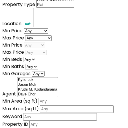
Property Type
Location
Min Price
Max Price
Min Price
Max Price
Min Beds
Min Baths
Min Garages
Agent
Min Area
(sq ft)
Max Area
(sq ft)
Keyword
Property ID