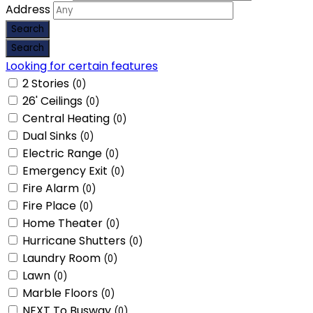
Address
Looking for certain features
2 Stories
(0)
26' Ceilings
(0)
Central Heating
(0)
Dual Sinks
(0)
Electric Range
(0)
Emergency Exit
(0)
Fire Alarm
(0)
Fire Place
(0)
Home Theater
(0)
Hurricane Shutters
(0)
Laundry Room
(0)
Lawn
(0)
Marble Floors
(0)
NEXT To Busway
(0)