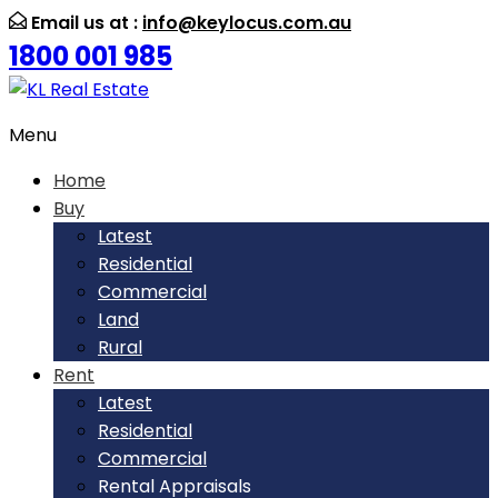
Email us at :
info@keylocus.com.au
1800 001 985
Menu
Home
Buy
Latest
Residential
Commercial
Land
Rural
Rent
Latest
Residential
Commercial
Rental Appraisals