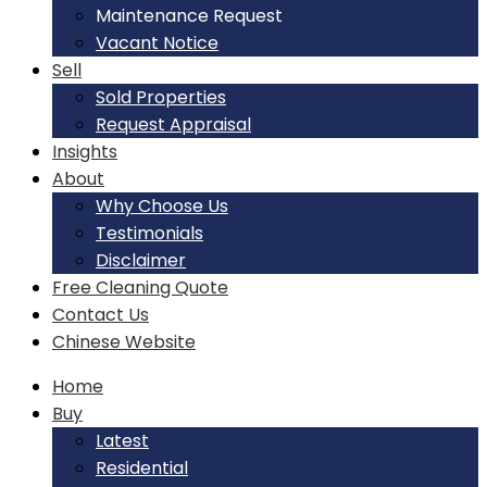
Maintenance Request
Vacant Notice
Sell
Sold Properties
Request Appraisal
Insights
About
Why Choose Us
Testimonials
Disclaimer
Free Cleaning Quote
Contact Us
Chinese Website
Home
Buy
Latest
Residential