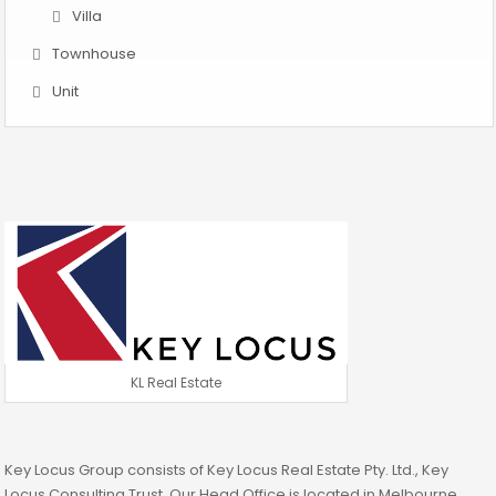
Villa
Townhouse
Unit
KL Real Estate
Key Locus Group consists of Key Locus Real Estate Pty. Ltd., Key
Locus Consulting Trust. Our Head Office is located in Melbourne.