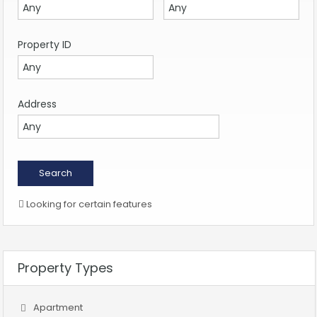
Property ID
Address
Looking for certain features
Property Types
Apartment