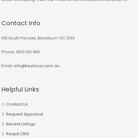
Contact Info
108 South Parade, Blackburn VIC 3130
Phone: 1800 001 985
Email:
info@keylocus.com.au
Helpful Links
Contact Us
Request Appraisal
Recent Listings
Reapit CRM