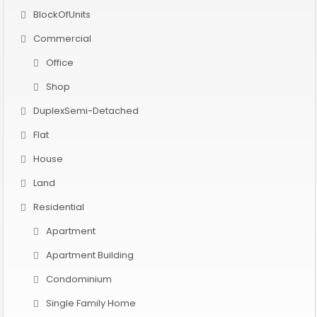
BlockOfUnits
Commercial
Office
Shop
DuplexSemi-Detached
Flat
House
Land
Residential
Apartment
Apartment Building
Condominium
Single Family Home