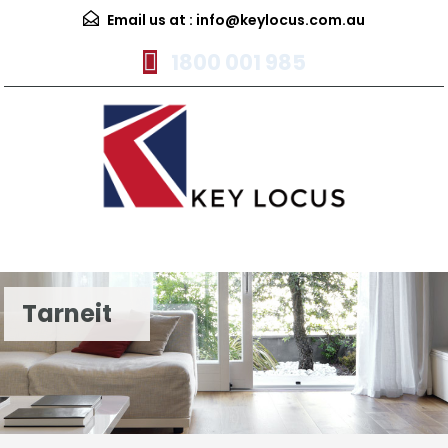
Email us at :
info@keylocus.com.au
1800 001 985
Menu
Tarneit