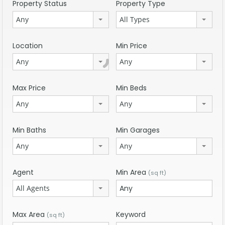
Property Status
Property Type
Any
All Types
Location
Min Price
Any
Any
Max Price
Min Beds
Any
Any
Min Baths
Min Garages
Any
Any
Agent
Min Area
(sq ft)
All Agents
Max Area
Keyword
(sq ft)