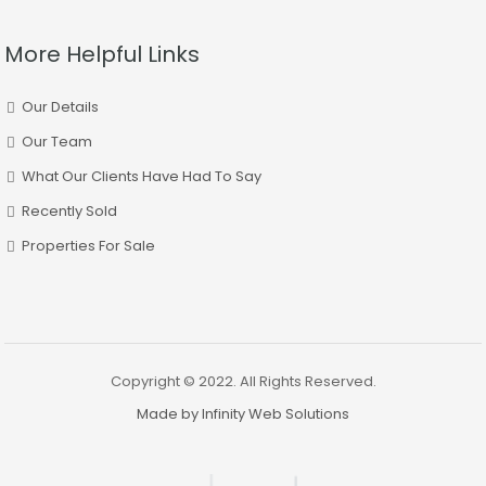
More Helpful Links
Our Details
Our Team
What Our Clients Have Had To Say
Recently Sold
Properties For Sale
Copyright © 2022. All Rights Reserved.
Made by Infinity Web Solutions