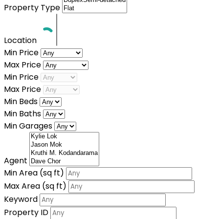
Property Type
Location
Min Price
Max Price
Min Price
Max Price
Min Beds
Min Baths
Min Garages
Agent
Min Area
(sq ft)
Max Area
(sq ft)
Keyword
Property ID