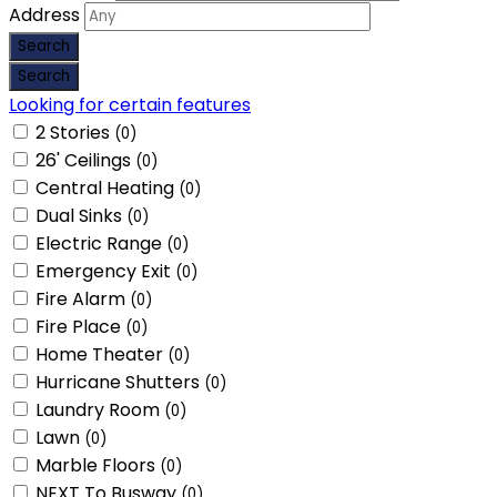
Address
Looking for certain features
2 Stories
(0)
26' Ceilings
(0)
Central Heating
(0)
Dual Sinks
(0)
Electric Range
(0)
Emergency Exit
(0)
Fire Alarm
(0)
Fire Place
(0)
Home Theater
(0)
Hurricane Shutters
(0)
Laundry Room
(0)
Lawn
(0)
Marble Floors
(0)
NEXT To Busway
(0)