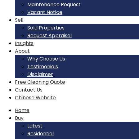
Maintenance Request
Vacant Notice
Sell
Sold Properties
Request Appraisal
Insights
About
Why Choose Us
Testimonials
Disclaimer
Free Cleaning Quote
Contact Us
Chinese Website
Home
Buy
Latest
Residential