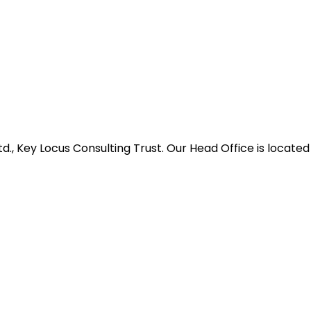
d., Key Locus Consulting Trust. Our Head Office is located