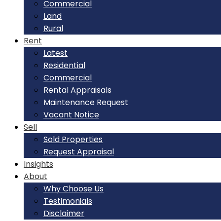
Commercial
Land
Rural
Rent
Latest
Residential
Commercial
Rental Appraisals
Maintenance Request
Vacant Notice
Sell
Sold Properties
Request Appraisal
Insights
About
Why Choose Us
Testimonials
Disclaimer