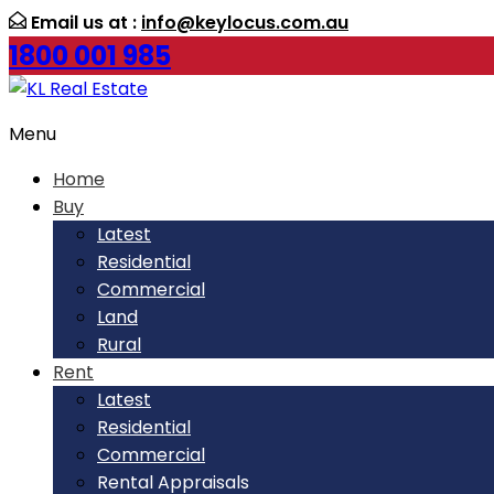
Email us at :
info@keylocus.com.au
1800 001 985
Menu
Home
Buy
Latest
Residential
Commercial
Land
Rural
Rent
Latest
Residential
Commercial
Rental Appraisals