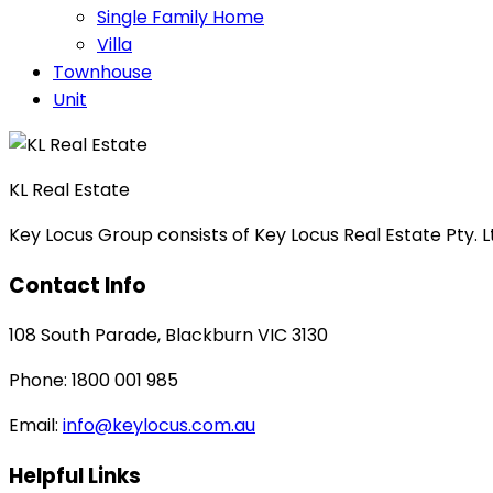
Single Family Home
Villa
Townhouse
Unit
KL Real Estate
Key Locus Group consists of Key Locus Real Estate Pty. Lt
Contact Info
108 South Parade, Blackburn VIC 3130
Phone: 1800 001 985
Email:
info@keylocus.com.au
Helpful Links