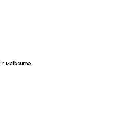
 in Melbourne.