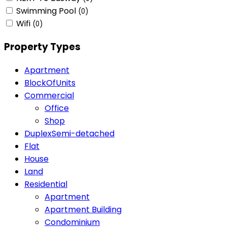
Swimming Pool
(0)
Wifi
(0)
Property Types
Apartment
BlockOfUnits
Commercial
Office
Shop
DuplexSemi-detached
Flat
House
Land
Residential
Apartment
Apartment Building
Condominium