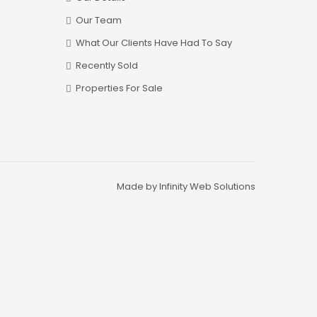
Our Team
What Our Clients Have Had To Say
Recently Sold
Properties For Sale
Made by Infinity Web Solutions