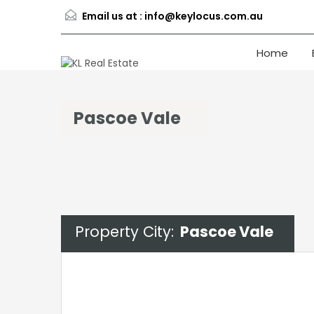
Email us at :
info@keylocus.com.au
Home
Pascoe Vale
Property City:
Pascoe Vale