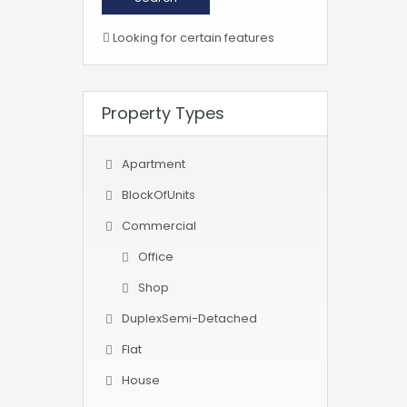
Looking for certain features
Property Types
Apartment
BlockOfUnits
Commercial
Office
Shop
DuplexSemi-Detached
Flat
House