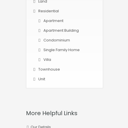
Land
Residential
Apartment
Apartment Building
Condominium
Single Family Home
Villa
Townhouse
Unit
More Helpful Links
Our Details