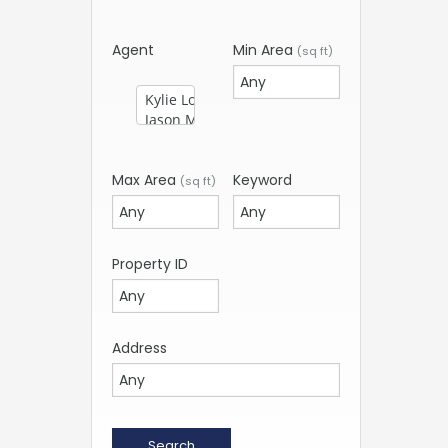
Agent
Min Area
(sq ft)
Max Area
Keyword
(sq ft)
Property ID
Address