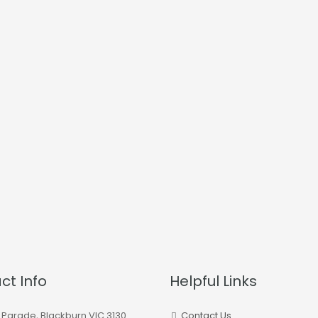
ct Info
Helpful Links
 Parade, Blackburn VIC 3130
Contact Us