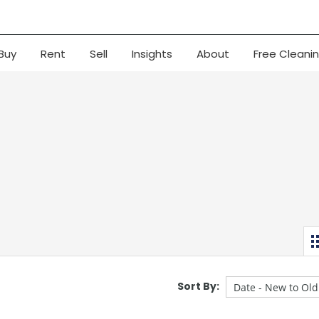
Buy
Rent
Sell
Insights
About
Free Cleani
Sort By: