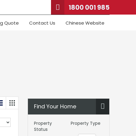
1800 001 985
ng Quote
Contact Us
Chinese Website
Find Your Home
Property
Property Type
Status