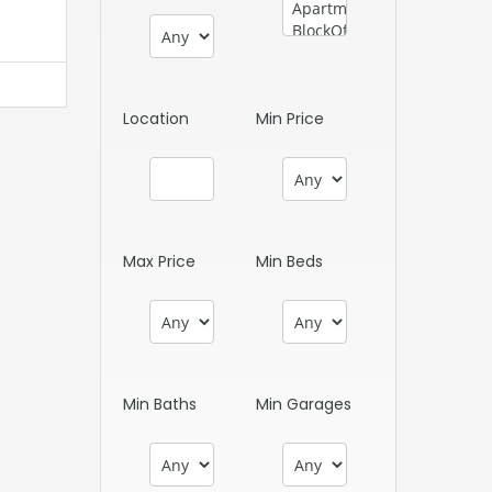
Location
Min Price
Max Price
Min Beds
Min Baths
Min Garages