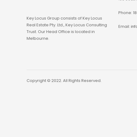
Phone: 18
Key Locus Group consists of Key Locus
Real Estate Pty. Ltd., Key Locus Consulting
Email:
in
Trust. Our Head Office is located in
Melbourne.
Copyright © 2022. All Rights Reserved.