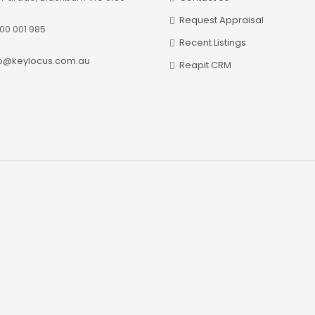
Request Appraisal
00 001 985
Recent Listings
fo@keylocus.com.au
Reapit CRM