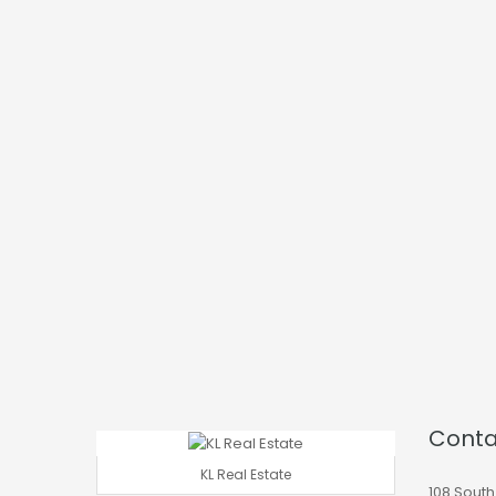
Conta
KL Real Estate
108 South