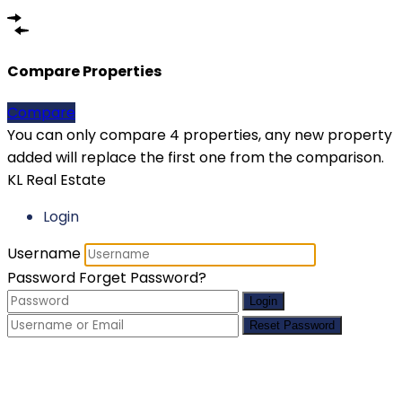
Compare Properties
Compare
You can only compare 4 properties, any new property
added will replace the first one from the comparison.
KL Real Estate
Login
Username
Password
Forget Password?
Login
Reset Password