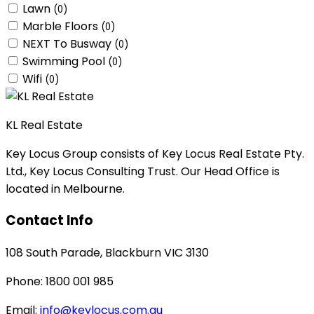
Lawn
(0)
Marble Floors
(0)
NEXT To Busway
(0)
Swimming Pool
(0)
Wifi
(0)
KL Real Estate
Key Locus Group consists of Key Locus Real Estate Pty.
Ltd., Key Locus Consulting Trust. Our Head Office is
located in Melbourne.
Contact Info
108 South Parade, Blackburn VIC 3130
Phone: 1800 001 985
Email:
info@keylocus.com.au