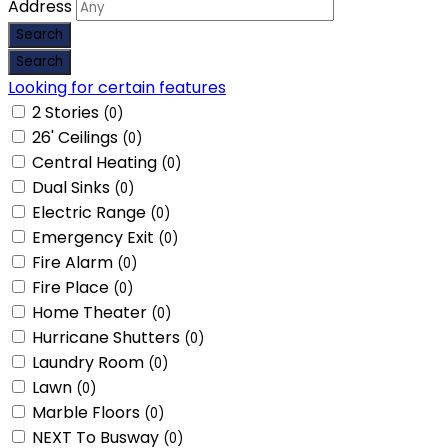
Address
Looking for certain features
2 Stories
(0)
26' Ceilings
(0)
Central Heating
(0)
Dual Sinks
(0)
Electric Range
(0)
Emergency Exit
(0)
Fire Alarm
(0)
Fire Place
(0)
Home Theater
(0)
Hurricane Shutters
(0)
Laundry Room
(0)
Lawn
(0)
Marble Floors
(0)
NEXT To Busway
(0)