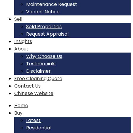
Maintenance Request
Vacant Notice
Sell
Sold Properties
Request Appraisal
Insights
About
Why Choose Us
Testimonials
Disclaimer
Free Cleaning Quote
Contact Us
Chinese Website
Home
Buy
Latest
Residential