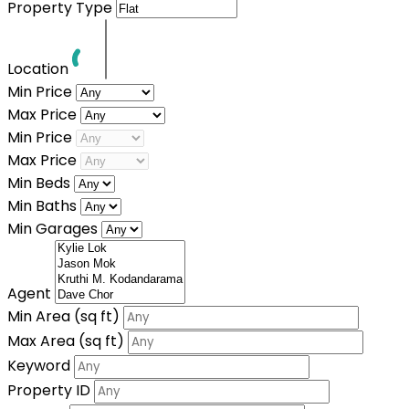
Property Type
Location
Min Price
Max Price
Min Price
Max Price
Min Beds
Min Baths
Min Garages
Agent
Min Area
(sq ft)
Max Area
(sq ft)
Keyword
Property ID