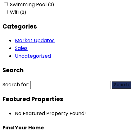
Swimming Pool
(0)
Wifi
(0)
Categories
Market Updates
Sales
Uncategorized
Search
Search for:
Featured Properties
No Featured Property Found!
Find Your Home