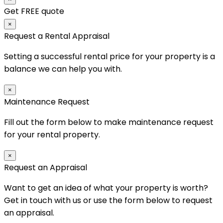
Get FREE quote
×
Request a Rental Appraisal
Setting a successful rental price for your property is a
balance we can help you with.
×
Maintenance Request
Fill out the form below to make maintenance request
for your rental property.
×
Request an Appraisal
Want to get an idea of what your property is worth?
Get in touch with us or use the form below to request
an appraisal.