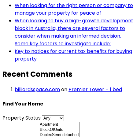
When looking for the right person or company to
manage your property for peace of
When looking to buy a high-growth development
block in Australia, there are several factors to
consider when making an informed decision.
Some key factors to investigate include:
Key to notices for current tax benefits for buying
property
Recent Comments
billiardsspace.com
on
Premier Tower – 1 bed
Find Your Home
Property Status