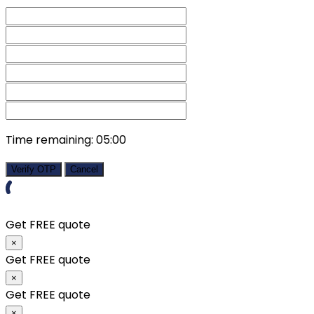
Time remaining:
05:00
Verify OTP
Cancel
Get FREE quote
×
Get FREE quote
×
Get FREE quote
×