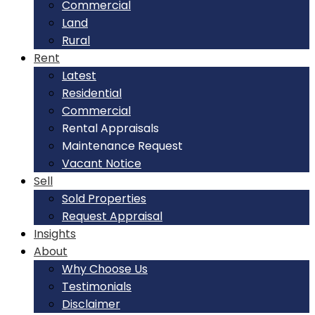
Commercial
Land
Rural
Rent
Latest
Residential
Commercial
Rental Appraisals
Maintenance Request
Vacant Notice
Sell
Sold Properties
Request Appraisal
Insights
About
Why Choose Us
Testimonials
Disclaimer