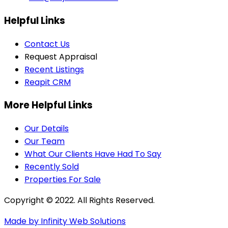
Helpful Links
Contact Us
Request Appraisal
Recent Listings
Reapit CRM
More Helpful Links
Our Details
Our Team
What Our Clients Have Had To Say
Recently Sold
Properties For Sale
Copyright © 2022. All Rights Reserved.
Made by Infinity Web Solutions