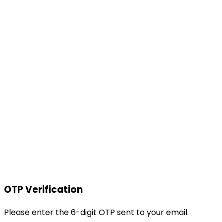
OTP Verification
Please enter the 6-digit OTP sent to your email.