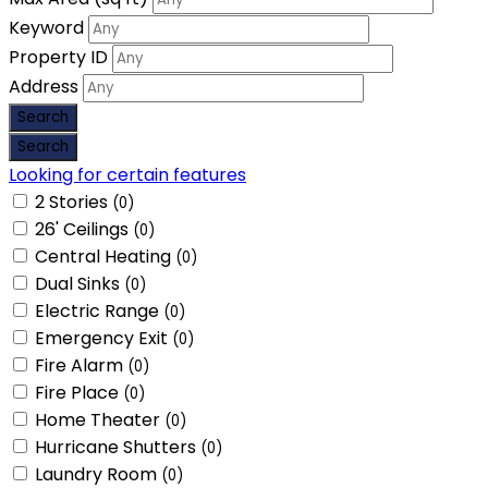
Keyword
Property ID
Address
Looking for certain features
2 Stories
(0)
26' Ceilings
(0)
Central Heating
(0)
Dual Sinks
(0)
Electric Range
(0)
Emergency Exit
(0)
Fire Alarm
(0)
Fire Place
(0)
Home Theater
(0)
Hurricane Shutters
(0)
Laundry Room
(0)