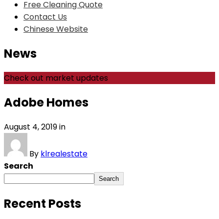
Free Cleaning Quote
Contact Us
Chinese Website
News
Check out market updates
Adobe Homes
August 4, 2019
in
By
klrealestate
Search
Search
Recent Posts