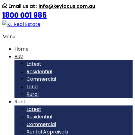
Email us at :
info@keylocus.com.au
1800 001 985
Menu
Home
Buy
Latest
Residential
Commercial
Land
Rural
Rent
Latest
Residential
Commercial
Rental Appraisals