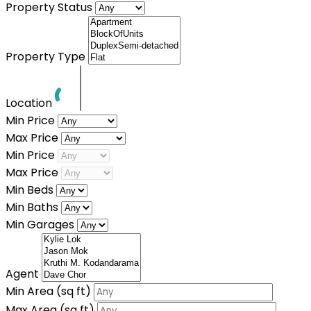
Property Status
Property Type
Location
Min Price
Max Price
Min Price
Max Price
Min Beds
Min Baths
Min Garages
Agent
Min Area
(sq ft)
Max Area
(sq ft)