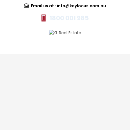
Email us at :
info@keylocus.com.au
1800 001 985
Menu