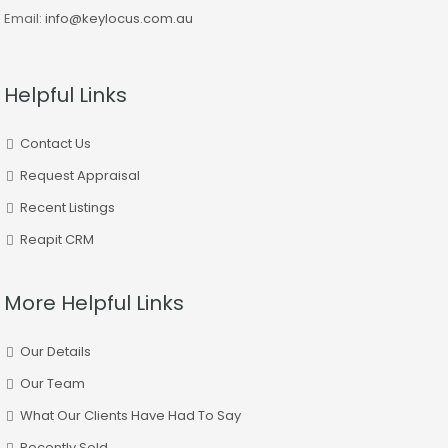
Email:
info@keylocus.com.au
Helpful Links
Contact Us
Request Appraisal
Recent Listings
Reapit CRM
More Helpful Links
Our Details
Our Team
What Our Clients Have Had To Say
Recently Sold