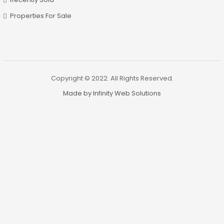
Properties For Sale
Copyright © 2022. All Rights Reserved.
Made by Infinity Web Solutions