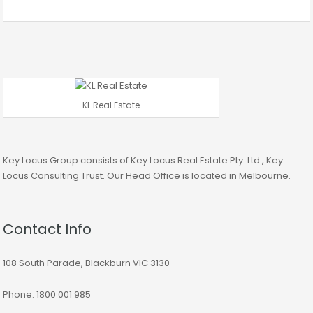
KL Real Estate
Key Locus Group consists of Key Locus Real Estate Pty. Ltd., Key
Locus Consulting Trust. Our Head Office is located in Melbourne.
Contact Info
108 South Parade, Blackburn VIC 3130
Phone: 1800 001 985